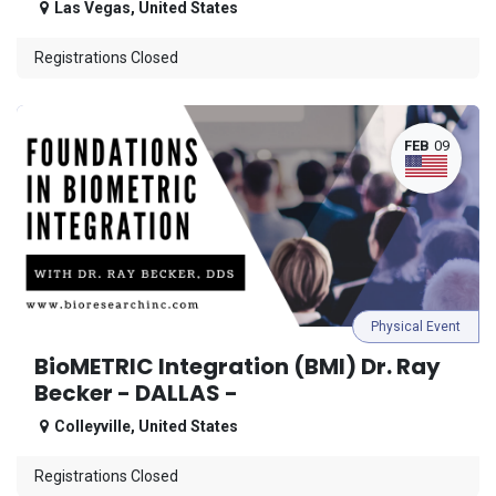
Las Vegas
,
United States
Registrations Closed
FEB
09
Physical Event
BioMETRIC Integration (BMI) Dr. Ray
Becker - DALLAS -
Colleyville
,
United States
Registrations Closed