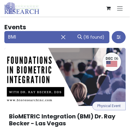
Skip to Content
Events
(16 found)
DEC
06
Physical Event
BioMETRIC Integration (BMI) Dr. Ray
Becker - Las Vegas