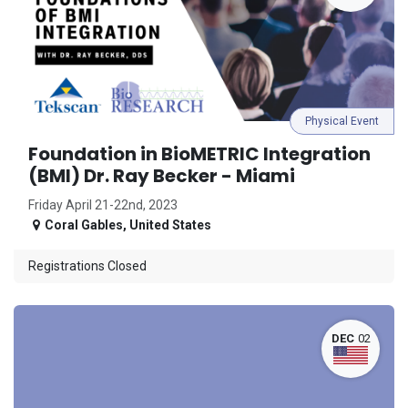
Physical Event
Foundation in BioMETRIC Integration
(BMI) Dr. Ray Becker - Miami
Friday April 21-22nd, 2023
Coral Gables
,
United States
Registrations Closed
DEC
02