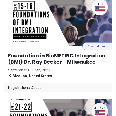
SEP
15
Physical Event
Foundation in BioMETRIC Integration
(BMI) Dr. Ray Becker - Milwaukee
September 15-16th, 2023
Mequon
,
United States
Registrations Closed
APR
21