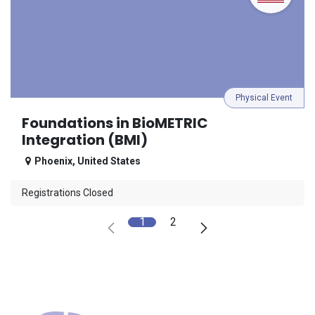
Physical Event
Foundations in BioMETRIC
Integration (BMI)
Phoenix
,
United States
Registrations Closed
1
2