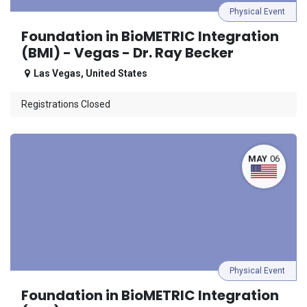
Physical Event
Foundation in BioMETRIC Integration
(BMI) - Vegas - Dr. Ray Becker
Las Vegas
,
United States
Registrations Closed
MAY
06
Physical Event
Foundation in BioMETRIC Integration