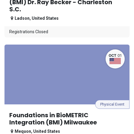
(BMI) Dr. Ray Becker - Charleston
S.C.
Ladson
,
United States
Registrations Closed
OCT
01
Physical Event
Foundations in BioMETRIC
Integration (BMI) Milwaukee
Mequon
,
United States