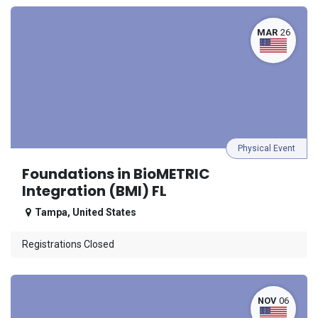
MAR
26
Physical Event
Foundations in BioMETRIC
Integration (BMI) FL
Tampa
,
United States
Registrations Closed
NOV
06