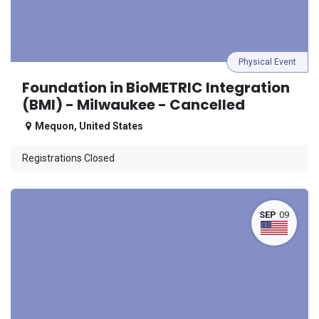
Physical Event
Foundation in BioMETRIC Integration
(BMI) - Milwaukee - Cancelled
Mequon
,
United States
Registrations Closed
SEP
09