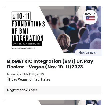
NOV
10
Physical Event
BioMETRIC Integration (BMI) Dr. Ray
Becker - Vegas (Nov 10-11/2023
November 10-11th, 2023
Las Vegas
,
United States
Registrations Closed