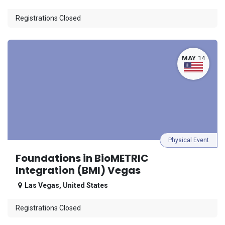
Registrations Closed
MAY
14
Physical Event
Foundations in BioMETRIC
Integration (BMI) Vegas
Las Vegas
,
United States
Registrations Closed