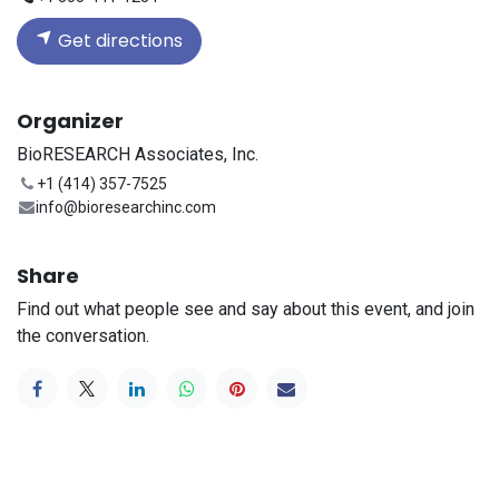
Get directions
Organizer
BioRESEARCH Associates, Inc.
+1 (414) 357-7525
info@bioresearchinc.com
Share
Find out what people see and say about this event, and join
the conversation.