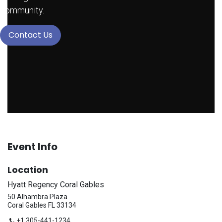
community.
Contact Us
Event Info
Location
Hyatt Regency Coral Gables
50 Alhambra Plaza
Coral Gables FL 33134
+1 305-441-1234