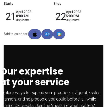
Starts
Ends
April 2023
April 2023
21
22
8:00 AM
5:00 PM
US/Central
US/Central
Add to calendar:
Our expertise
at your service
Explore ways to expand your practice, invigorate sales
channels, and help people you could before, all while
earning CE credits. Join the "measure what matters"