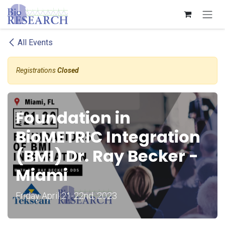
Skip to Content
All Events
Registrations
Closed
Foundation in
BioMETRIC Integration
(BMI) Dr. Ray Becker -
Miami
Friday April 21-22nd, 2023