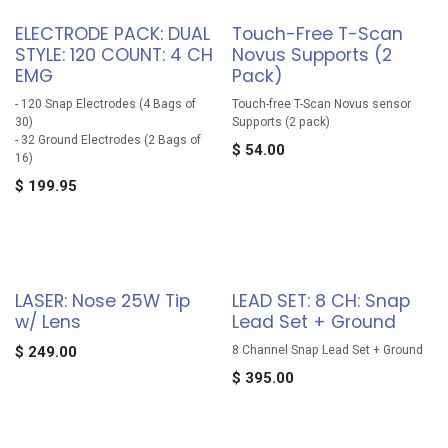
ELECTRODE PACK: DUAL
Touch-Free T-Scan
STYLE: 120 COUNT: 4 CH
Novus Supports (2
EMG
Pack)
- 120 Snap Electrodes (4 Bags of
Touch-free T-Scan Novus sensor
30)
Supports (2 pack)
- 32 Ground Electrodes (2 Bags of
$
54.00
16)
$
199.95
LASER: Nose 25W Tip
LEAD SET: 8 CH: Snap
w/ Lens
Lead Set + Ground
$
249.00
8 Channel Snap Lead Set + Ground
$
395.00