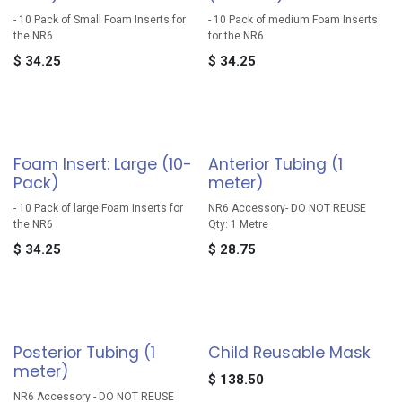
- 10 Pack of Small Foam Inserts for
- 10 Pack of medium Foam Inserts
the NR6
for the NR6
$
34.25
$
34.25
Foam Insert: Large (10-
Anterior Tubing (1
Pack)
meter)
- 10 Pack of large Foam Inserts for
NR6 Accessory- DO NOT REUSE
the NR6
Qty: 1 Metre
$
34.25
$
28.75
Posterior Tubing (1
Child Reusable Mask
meter)
$
138.50
NR6 Accessory - DO NOT REUSE