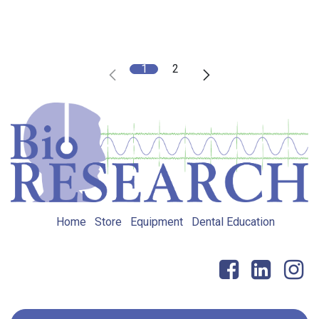
1
2
Home
Store
Equipment
Dental Education