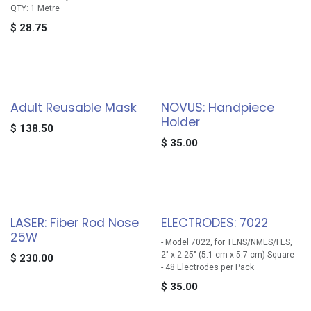
QTY: 1 Metre
$
28.75
Adult Reusable Mask
NOVUS: Handpiece
Holder
$
138.50
$
35.00
LASER: Fiber Rod Nose
ELECTRODES: 7022
25W
- Model 7022, for TENS/NMES/FES,
2" x 2.25" (5.1 cm x 5.7 cm) Square
$
230.00
- 48 Electrodes per Pack
$
35.00