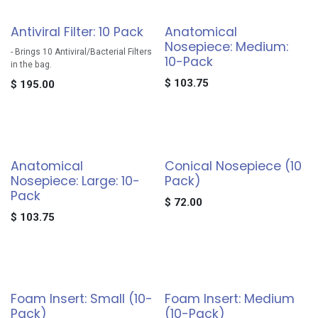
Antiviral Filter: 10 Pack
Anatomical
Nosepiece: Medium:
- Brings 10 Antiviral/Bacterial Filters
10-Pack
in the bag.
$
103.75
$
195.00
Anatomical
Conical Nosepiece (10
Nosepiece: Large: 10-
Pack)
Pack
$
72.00
$
103.75
Foam Insert: Small (10-
Foam Insert: Medium
Pack)
(10-Pack)