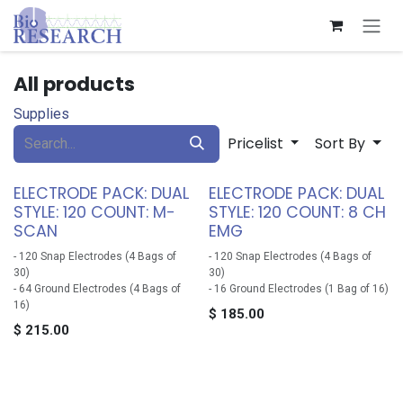
Skip to Content
All products
Supplies
Pricelist
Sort By
ELECTRODE PACK: DUAL
ELECTRODE PACK: DUAL
STYLE: 120 COUNT: M-
STYLE: 120 COUNT: 8 CH
SCAN
EMG
- 120 Snap Electrodes (4 Bags of
- 120 Snap Electrodes (4 Bags of
30)
30)
- 64 Ground Electrodes (4 Bags of
- 16 Ground Electrodes (1 Bag of 16)
16)
$
185.00
$
215.00