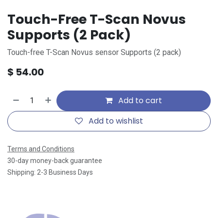
Touch-Free T-Scan Novus
Supports (2 Pack)
Touch-free T-Scan Novus sensor Supports (2 pack)
$
54.00
Add to cart
Add to wishlist
Terms and Conditions
30-day money-back guarantee
Shipping: 2-3 Business Days