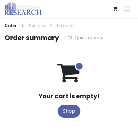
Skip to Content
Order
Address
Payment
Order summary
Quick reorder
Your cart is empty!
Shop