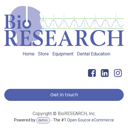
Home
Store
Equipment
Dental Education
Get in touch
Copyright © BioRESEARCH, Inc.
Powered by
- The #1
Open Source eCommerce