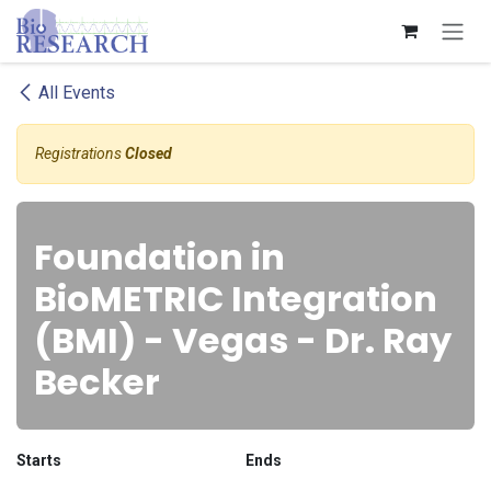
Skip to Content
All Events
Registrations
Closed
Foundation in
BioMETRIC Integration
(BMI) - Vegas - Dr. Ray
Becker
Starts
Ends