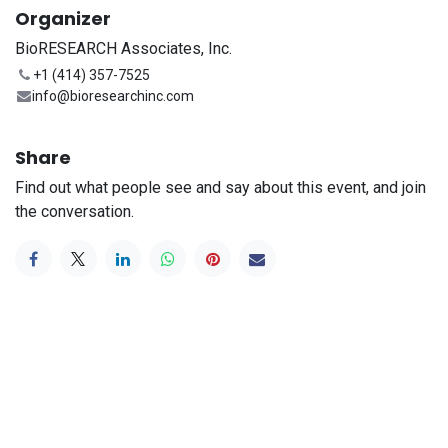
Organizer
BioRESEARCH Associates, Inc.
+1 (414) 357-7525
info@bioresearchinc.com
Share
Find out what people see and say about this event, and join
the conversation.