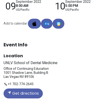
September 2022
September 2022
09
10
8:00 AM
5:00 PM
US/Pacific
US/Pacific
Add to calendar:
Event Info
Location
UNLV School of Dental Medicine
Office of Continuing Education
1001 Shadow Lane; Building B
Las Vegas NV 89106
+1 702-774-2645
Get directions