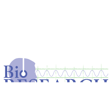
Home
Store
Equipment
Dental Education