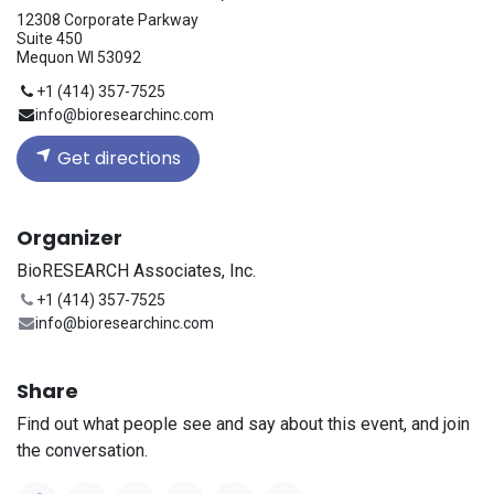
12308 Corporate Parkway
Suite 450
Mequon WI 53092
+1 (414) 357-7525
info@bioresearchinc.com
Get directions
Organizer
BioRESEARCH Associates, Inc.
+1 (414) 357-7525
info@bioresearchinc.com
Share
Find out what people see and say about this event, and join
the conversation.