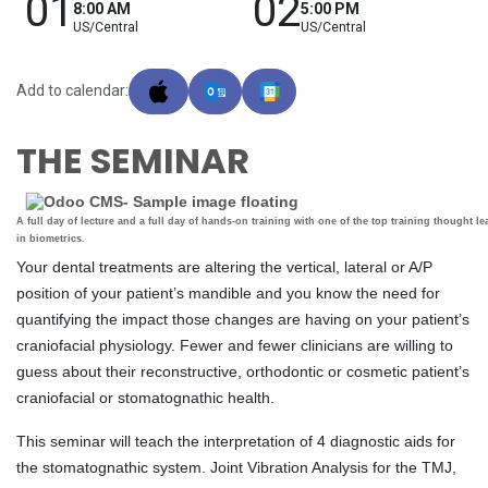
01
02
8:00 AM
5:00 PM
US/Central
US/Central
Add to calendar:
THE SEMINAR
A full day of lecture and a full day of hands-on training with one of the top training thought le
in biometrics.
Your dental treatments are altering the vertical, lateral or A/P
position of your patient’s mandible and you know the need for
quantifying the impact those changes are having on your patient’s
craniofacial physiology. Fewer and fewer clinicians are willing to
guess about their reconstructive, orthodontic or cosmetic patient’s
craniofacial or stomatognathic health.
This seminar will teach the interpretation of 4 diagnostic aids for
the stomatognathic system. Joint Vibration Analysis for the TMJ,