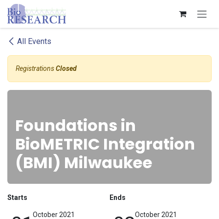
Skip to Content
All Events
Registrations
Closed
Foundations in
BioMETRIC Integration
(BMI) Milwaukee
Starts
Ends
October 2021
October 2021