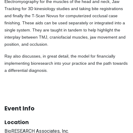
Electromyography for the muscles of the head and neck, Jaw
Tracking for 3D kinesiology studies and taking bite registrations
and finally the T-Scan Novus for computerized occlusal case
finishing. These aids can be used separately or integrated into a
single system. They are taught in tandem to help highlight the
interplay between TMJ, craniofacial muscles, jaw movement and
position, and occlusion.
Ray also discusses, in great detail, the model for financially
implementing bioresearch into your practice and the path towards
a differential diagnosis.
Event Info
Location
BioRESEARCH Associates, Inc.