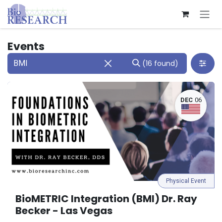
Skip to Content
Events
(16 found)
DEC
06
Physical Event
BioMETRIC Integration (BMI) Dr. Ray
Becker - Las Vegas