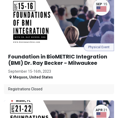
SEP
15
Physical Event
Foundation in BioMETRIC Integration
(BMI) Dr. Ray Becker - Milwaukee
September 15-16th, 2023
Mequon
,
United States
Registrations Closed
APR
21