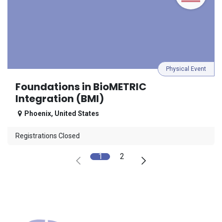
Physical Event
Foundations in BioMETRIC
Integration (BMI)
Phoenix
,
United States
Registrations Closed
1
2