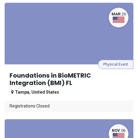
MAR
26
Physical Event
Foundations in BioMETRIC
Integration (BMI) FL
Tampa
,
United States
Registrations Closed
NOV
06