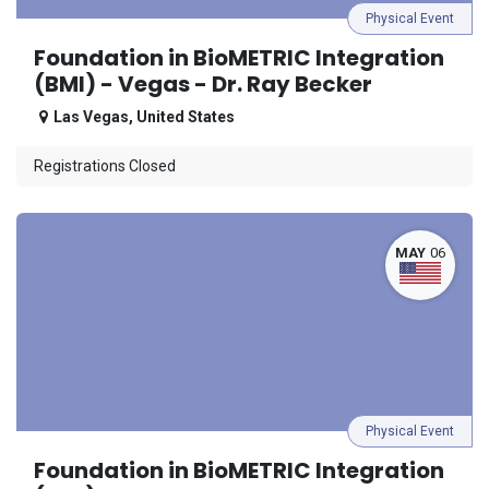
Physical Event
Foundation in BioMETRIC Integration
(BMI) - Vegas - Dr. Ray Becker
Las Vegas
,
United States
Registrations Closed
MAY
06
Physical Event
Foundation in BioMETRIC Integration