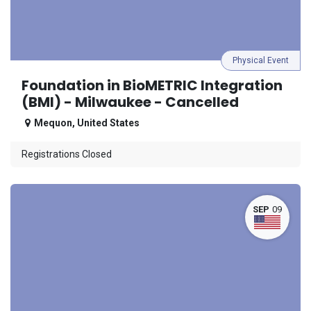
Physical Event
Foundation in BioMETRIC Integration
(BMI) - Milwaukee - Cancelled
Mequon
,
United States
Registrations Closed
SEP
09