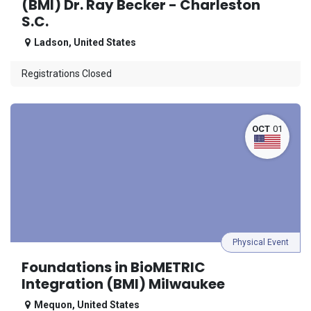
(BMI) Dr. Ray Becker - Charleston
S.C.
Ladson
,
United States
Registrations Closed
OCT
01
Physical Event
Foundations in BioMETRIC
Integration (BMI) Milwaukee
Mequon
,
United States