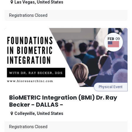
Las Vegas
,
United States
Registrations Closed
FEB
09
Physical Event
BioMETRIC Integration (BMI) Dr. Ray
Becker - DALLAS -
Colleyville
,
United States
Registrations Closed