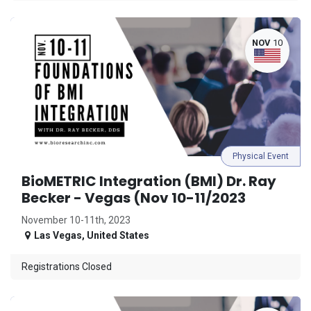
NOV
10
Physical Event
BioMETRIC Integration (BMI) Dr. Ray
Becker - Vegas (Nov 10-11/2023
November 10-11th, 2023
Las Vegas
,
United States
Registrations Closed