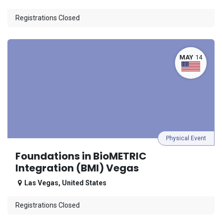
Registrations Closed
MAY
14
Physical Event
Foundations in BioMETRIC
Integration (BMI) Vegas
Las Vegas
,
United States
Registrations Closed