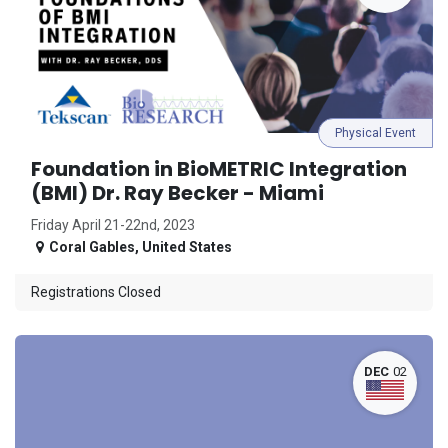
Physical Event
Foundation in BioMETRIC Integration
(BMI) Dr. Ray Becker - Miami
Friday April 21-22nd, 2023
Coral Gables
,
United States
Registrations Closed
DEC
02