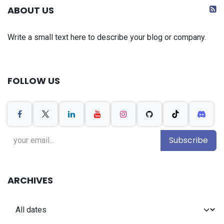
ABOUT US
Write a small text here to describe your blog or company.
FOLLOW US
Subscribe
ARCHIVES