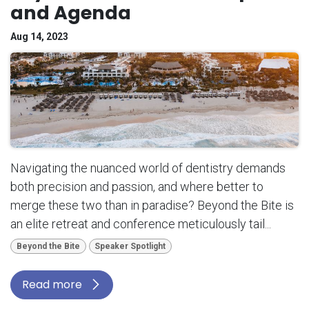
and Agenda
Aug 14, 2023
Navigating the nuanced world of dentistry demands
both precision and passion, and where better to
merge these two than in paradise? Beyond the Bite is
an elite retreat and conference meticulously tail...
Beyond the Bite
Speaker Spotlight
Read more