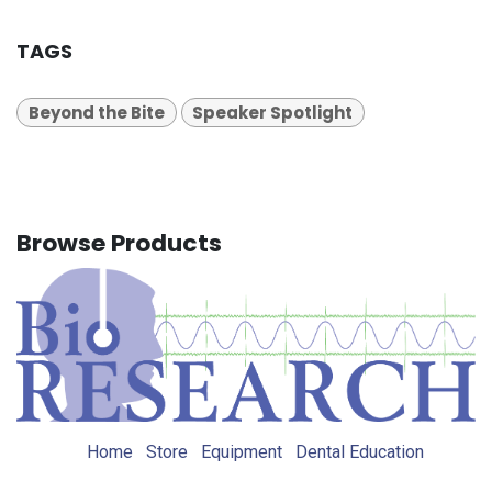
TAGS
Beyond the Bite
Speaker Spotlight
Browse Products
Home
Store
Equipment
Dental Education