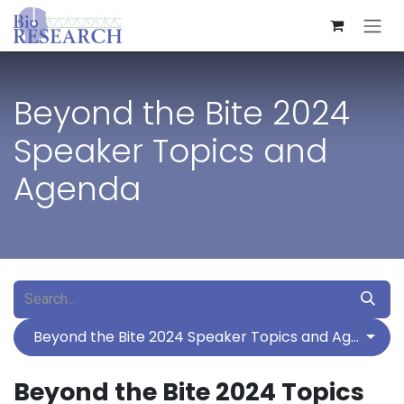
Skip to Content
Beyond the Bite 2024
Speaker Topics and
Agenda
Beyond the Bite 2024 Speaker Topics and Agenda
Beyond the Bite 2024 Topics