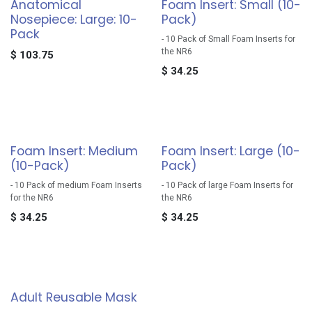
Anatomical
Foam Insert: Small (10-
Nosepiece: Large: 10-
Pack)
Pack
- 10 Pack of Small Foam Inserts for
the NR6
$
103.75
$
34.25
Foam Insert: Medium
Foam Insert: Large (10-
(10-Pack)
Pack)
- 10 Pack of medium Foam Inserts
- 10 Pack of large Foam Inserts for
for the NR6
the NR6
$
34.25
$
34.25
Adult Reusable Mask