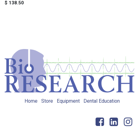
$
138.50
Home
Store
Equipment
Dental Education