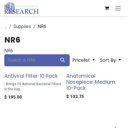
Skip to Content
...
Supplies
NR6
NR6
NR6
Pricelist
Sort By
Antiviral Filter: 10 Pack
Anatomical
Nosepiece: Medium:
- Brings 10 Antiviral/Bacterial Filters
10-Pack
in the bag.
$
103.75
$
195.00