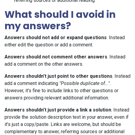
referring sources or additional reading.
What should I avoid in
my answers?
Answers should not add or expand questions
. Instead
either edit the question or add a comment.
Answers should not comment other answers
. Instead
add a comment on the other answers.
Answers shouldn't just point to other questions
. Instead
add a comment indicating
"Possible duplicate of..."
.
However, it's fine to include links to other questions or
answers providing relevant additional information.
Answers shouldn't just provide a link a solution
. Instead
provide the solution description text in your answer, even if
it's just a copy/paste. Links are welcome, but should be
complementary to answer, referring sources or additional