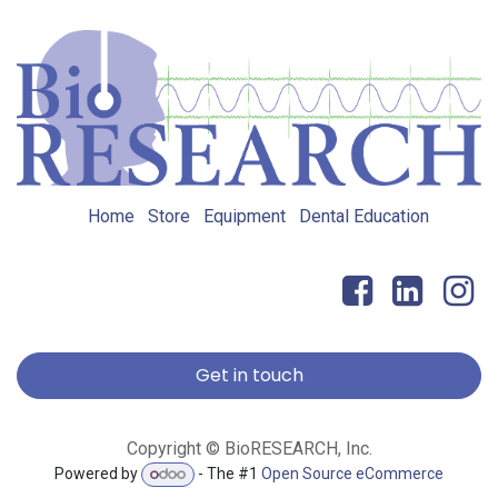
Home
Store
Equipment
Dental Education
Get in touch
Copyright © BioRESEARCH, Inc.
Powered by
- The #1
Open Source eCommerce