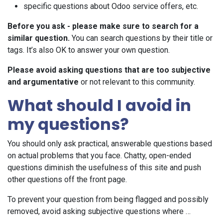
specific questions about Odoo service offers, etc.
Before you ask - please make sure to search for a
similar question.
You can search questions by their title or
tags. It’s also OK to answer your own question.
Please avoid asking questions that are too subjective
and argumentative
or not relevant to this community.
What should I avoid in
my questions?
You should only ask practical, answerable questions based
on actual problems that you face. Chatty, open-ended
questions diminish the usefulness of this site and push
other questions off the front page.
To prevent your question from being flagged and possibly
removed, avoid asking subjective questions where …