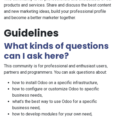
products and services. Share and discuss the best content
and new marketing ideas, build your professional profile
and become a better marketer together.
Guidelines
What kinds of questions
can I ask here?
This community is for professional and enthusiast users,
partners and programmers. You can ask questions about:
how to install Odoo on a specific infrastructure,
how to configure or customize Odoo to specific
business needs,
what's the best way to use Odoo for a specific
business need,
how to develop modules for your own need,