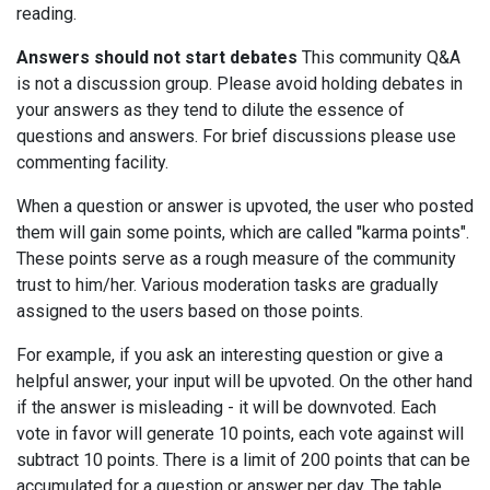
reading.
Answers should not start debates
This community Q&A
is not a discussion group. Please avoid holding debates in
your answers as they tend to dilute the essence of
questions and answers. For brief discussions please use
commenting facility.
When a question or answer is upvoted, the user who posted
them will gain some points, which are called "karma points".
These points serve as a rough measure of the community
trust to him/her. Various moderation tasks are gradually
assigned to the users based on those points.
For example, if you ask an interesting question or give a
helpful answer, your input will be upvoted. On the other hand
if the answer is misleading - it will be downvoted. Each
vote in favor will generate 10 points, each vote against will
subtract 10 points. There is a limit of 200 points that can be
accumulated for a question or answer per day. The table