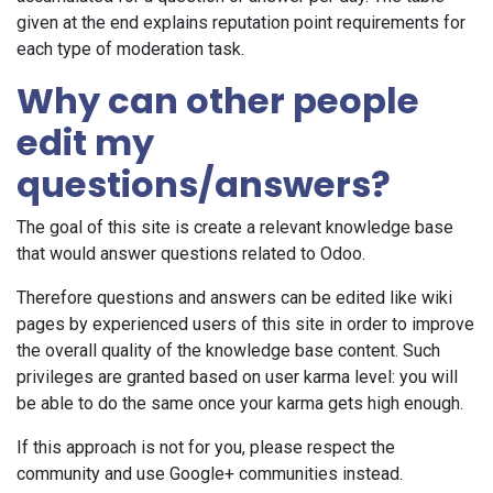
given at the end explains reputation point requirements for
each type of moderation task.
Why can other people
edit my
questions/answers?
The goal of this site is create a relevant knowledge base
that would answer questions related to Odoo.
Therefore questions and answers can be edited like wiki
pages by experienced users of this site in order to improve
the overall quality of the knowledge base content. Such
privileges are granted based on user karma level: you will
be able to do the same once your karma gets high enough.
If this approach is not for you, please respect the
community and use Google+ communities instead.