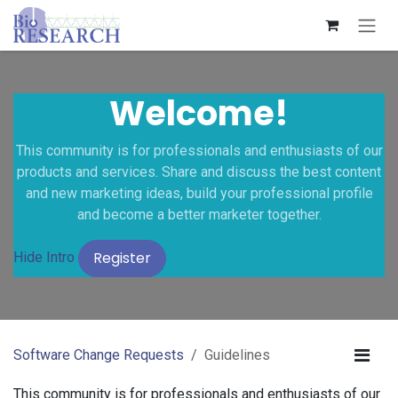
Skip to Content
Welcome!
This community is for professionals and enthusiasts of our
products and services. Share and discuss the best content
and new marketing ideas, build your professional profile
and become a better marketer together.
Register
Hide Intro
Software Change Requests
Guidelines
This community is for professionals and enthusiasts of our