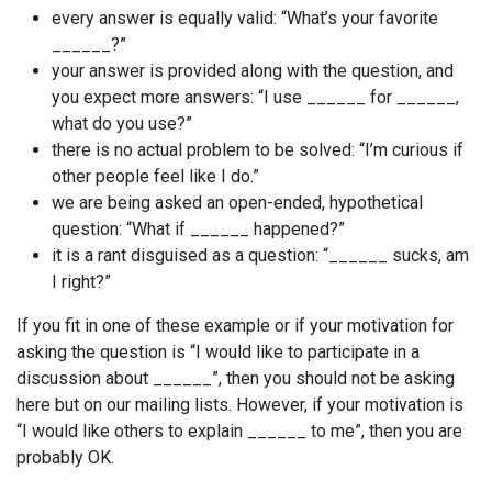
every answer is equally valid: “What’s your favorite
______?”
your answer is provided along with the question, and
you expect more answers: “I use ______ for ______,
what do you use?”
there is no actual problem to be solved: “I’m curious if
other people feel like I do.”
we are being asked an open-ended, hypothetical
question: “What if ______ happened?”
it is a rant disguised as a question: “______ sucks, am
I right?”
If you fit in one of these example or if your motivation for
asking the question is “I would like to participate in a
discussion about ______”, then you should not be asking
here but on our mailing lists. However, if your motivation is
“I would like others to explain ______ to me”, then you are
probably OK.