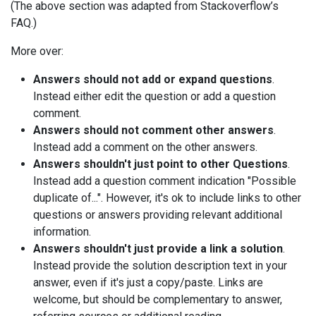
(The above section was adapted from Stackoverflow’s
FAQ.)
More over:
Answers should not add or expand questions
.
Instead either edit the question or add a question
comment.
Answers should not comment other answers
.
Instead add a comment on the other answers.
Answers shouldn't just point to other Questions
.
Instead add a question comment indication "Possible
duplicate of...". However, it's ok to include links to other
questions or answers providing relevant additional
information.
Answers shouldn't just provide a link a solution
.
Instead provide the solution description text in your
answer, even if it's just a copy/paste. Links are
welcome, but should be complementary to answer,