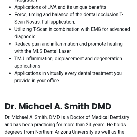
Applications of JVA and its unique benefits
Force, timing and balance of the dental occlusion T-
Scan Novus. Full application.
Utilizing T-Scan in combination with EMG for advanced
diagnosis
Reduce pain and inflammation and promote healing
with the MLS Dental Laser
TMJ inflammation, displacement and degeneration
applications
Applications in virtually every dental treatment you
provide in your office
Dr. Michael A. Smith DMD
Dr. Michael A. Smith, DMD is a Doctor of Medical Dentistry
and has been practicing for more than 23 years. He holds
degrees from Northern Arizona University as well as the