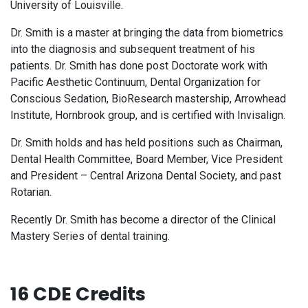
University of Louisville.
Dr. Smith is a master at bringing the data from biometrics
into the diagnosis and subsequent treatment of his
patients. Dr. Smith has done post Doctorate work with
Pacific Aesthetic Continuum, Dental Organization for
Conscious Sedation, BioResearch mastership, Arrowhead
Institute, Hornbrook group, and is certified with Invisalign.
Dr. Smith holds and has held positions such as Chairman,
Dental Health Committee, Board Member, Vice President
and President – Central Arizona Dental Society, and past
Rotarian.
Recently Dr. Smith has become a director of the Clinical
Mastery Series of dental training.
16 CDE Credits