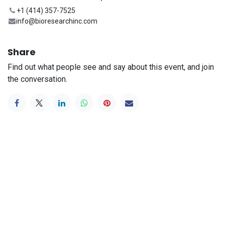
+1 (414) 357-7525
info@bioresearchinc.com
Share
Find out what people see and say about this event, and join
the conversation.