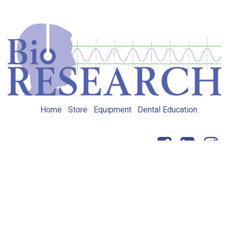
Home
Store
Equipment
Dental Education
Get in touch
Copyright © BioRESEARCH, Inc.
Powered by
- The #1
Open Source eCommerce