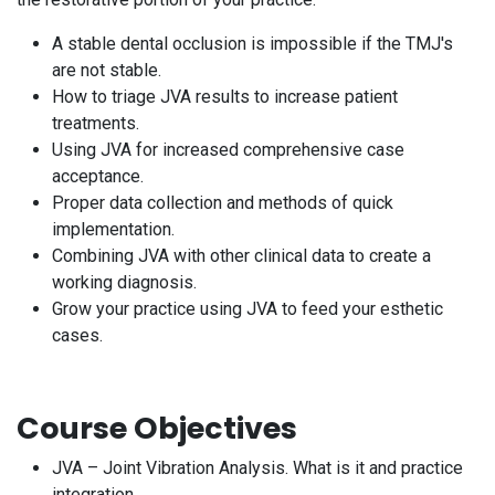
A stable dental occlusion is impossible if the TMJ's
are not stable.
How to triage JVA results to increase patient
treatments.
Using JVA for increased comprehensive case
acceptance.
Proper data collection and methods of quick
implementation.
Combining JVA with other clinical data to create a
working diagnosis.
Grow your practice using JVA to feed your esthetic
cases.
Course Objectives
JVA – Joint Vibration Analysis. What is it and practice
integration