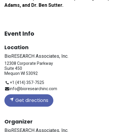
Adams, and Dr. Ben Sutter.
Event Info
Location
BioRESEARCH Associates, Inc.
12308 Corporate Parkway
Suite 450
Mequon WI 53092
+1 (414) 357-7525
info@bioresearchinc.com
Get directions
Organizer
BioRESEARCH Associates, Inc.