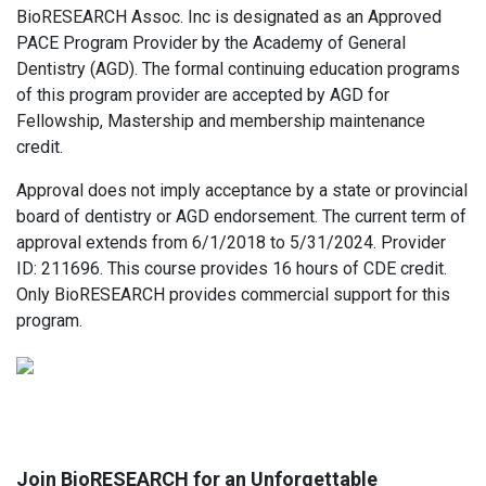
BioRESEARCH Assoc. Inc is designated as an Approved
PACE Program Provider by the Academy of General
Dentistry (AGD). The formal continuing education programs
of this program provider are accepted by AGD for
Fellowship, Mastership and membership maintenance
credit.
Approval does not imply acceptance by a state or provincial
board of dentistry or AGD endorsement. The current term of
approval extends from 6/1/2018 to 5/31/2024. Provider
ID: 211696. This course provides 16 hours of CDE credit.
Only BioRESEARCH provides commercial support for this
program.
Join BioRESEARCH for an Unforgettable