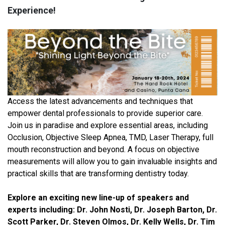
Experience!
Access the latest advancements and techniques that
empower dental professionals to provide superior care.
Join us in paradise and explore essential areas, including
Occlusion, Objective Sleep Apnea, TMD, Laser Therapy, full
mouth reconstruction and beyond. A focus on objective
measurements will allow you to gain invaluable insights and
practical skills that are transforming dentistry today.
Explore an exciting new line-up of speakers and
experts including: Dr. John Nosti, Dr. Joseph Barton, Dr.
Scott Parker, Dr. Steven Olmos, Dr. Kelly Wells, Dr. Tim