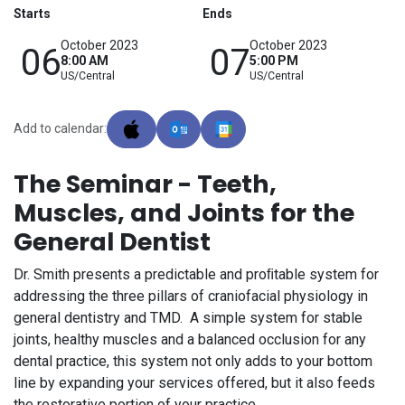
Starts
Ends
October 2023
October 2023
06
07
8:00 AM
5:00 PM
US/Central
US/Central
Add to calendar:
The Seminar - Teeth,
Muscles, and Joints for the
General Dentist
Dr. Smith presents a predictable and proﬁtable system for
addressing the three pillars of craniofacial physiology in
general dentistry and TMD. A simple system for stable
joints, healthy muscles and a balanced occlusion for any
dental practice, this system not only adds to your bottom
line by expanding your services offered, but it also feeds
the restorative portion of your practice.