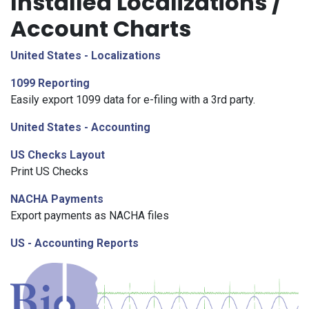
Installed Localizations /
Account Charts
United States - Localizations
1099 Reporting
Easily export 1099 data for e-filing with a 3rd party.
United States - Accounting
US Checks Layout
Print US Checks
NACHA Payments
Export payments as NACHA files
US - Accounting Reports