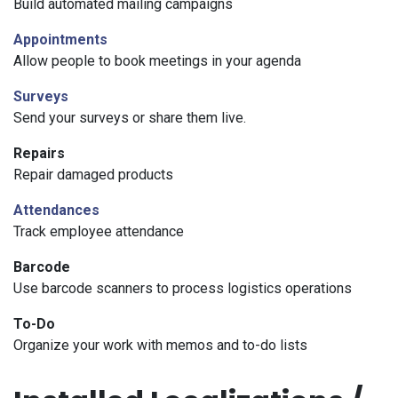
Build automated mailing campaigns
Appointments
Allow people to book meetings in your agenda
Surveys
Send your surveys or share them live.
Repairs
Repair damaged products
Attendances
Track employee attendance
Barcode
Use barcode scanners to process logistics operations
To-Do
Organize your work with memos and to-do lists