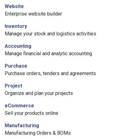
Website
Enterprise website builder
Inventory
Manage your stock and logistics activities
Accounting
Manage financial and analytic accounting
Purchase
Purchase orders, tenders and agreements
Project
Organize and plan your projects
eCommerce
Sell your products online
Manufacturing
Manufacturing Orders & BOMs