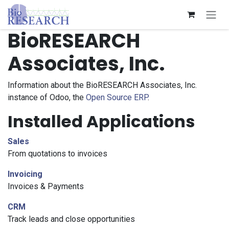
Skip to Content
BioRESEARCH
Associates, Inc.
Information about the BioRESEARCH Associates, Inc.
instance of Odoo, the
Open Source ERP
.
Installed Applications
Sales
From quotations to invoices
Invoicing
Invoices & Payments
CRM
Track leads and close opportunities