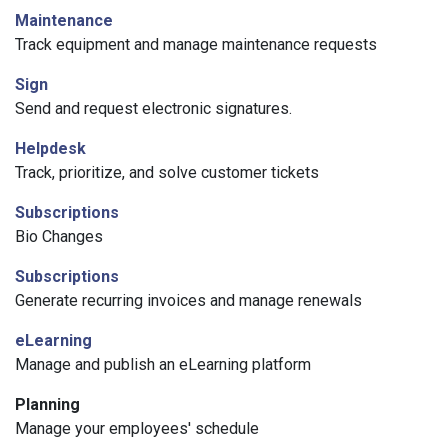
Maintenance
Track equipment and manage maintenance requests
Sign
Send and request electronic signatures.
Helpdesk
Track, prioritize, and solve customer tickets
Subscriptions
Bio Changes
Subscriptions
Generate recurring invoices and manage renewals
eLearning
Manage and publish an eLearning platform
Planning
Manage your employees' schedule