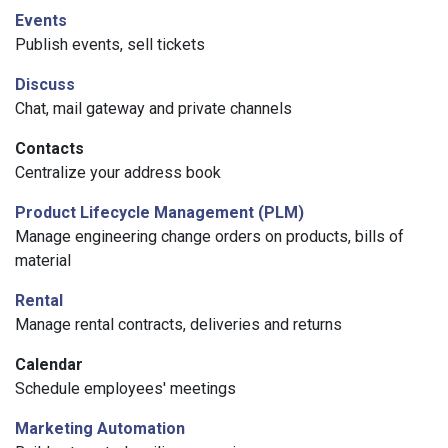
Events
Publish events, sell tickets
Discuss
Chat, mail gateway and private channels
Contacts
Centralize your address book
Product Lifecycle Management (PLM)
Manage engineering change orders on products, bills of
material
Rental
Manage rental contracts, deliveries and returns
Calendar
Schedule employees' meetings
Marketing Automation