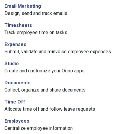
Email Marketing
Design, send and track emails
Timesheets
Track employee time on tasks
Expenses
Submit, validate and reinvoice employee expenses
Studio
Create and customize your Odoo apps
Documents
Collect, organize and share documents.
Time Off
Allocate time off and follow leave requests
Employees
Centralize employee information