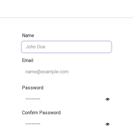
quipment
Dental Education
Events
Customer Su
Name
Email
Password
Confirm Password