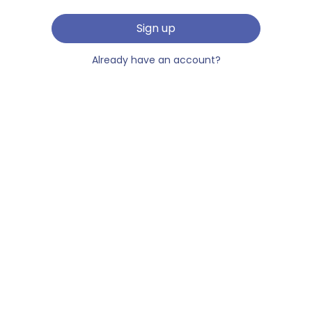
Sign up
Already have an account?