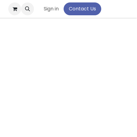
pport
Sign in
Contact Us