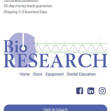
30-day money-back guarantee
Shipping: 2-3 Business Days
Home
Store
Equipment
Dental Education
Get in touch