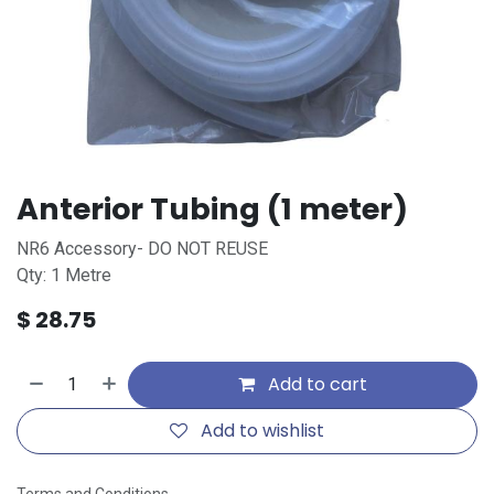
Anterior Tubing (1 meter)
NR6 Accessory- DO NOT REUSE
Qty: 1 Metre
$
28.75
Add to cart
Add to wishlist
Terms and Conditions