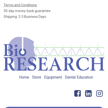
Terms and Conditions
30-day money-back guarantee
Shipping: 2-3 Business Days
Home
Store
Equipment
Dental Education