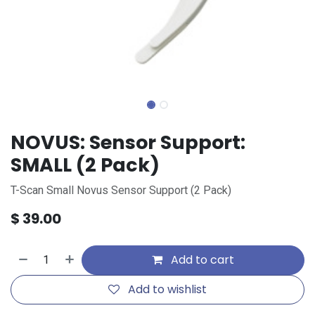
NOVUS: Sensor Support:
SMALL (2 Pack)
T-Scan Small Novus Sensor Support (2 Pack)
$
39.00
Add to cart
Add to wishlist