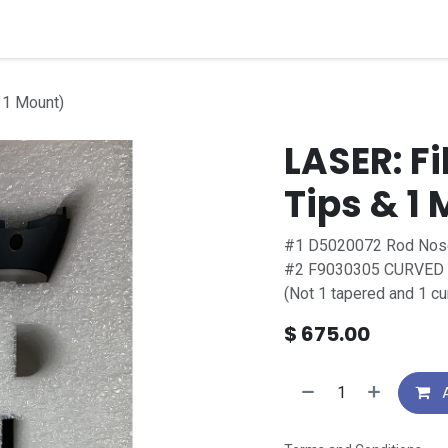
quipment
Dental Education
Events
Customer Su
& 1 Mount)
LASER: Fi
Tips & 1
#1 D5020072 Rod No
#2 F9030305 CURVED Opt
(Not 1 tapered and 1 cu
$
675.00
A