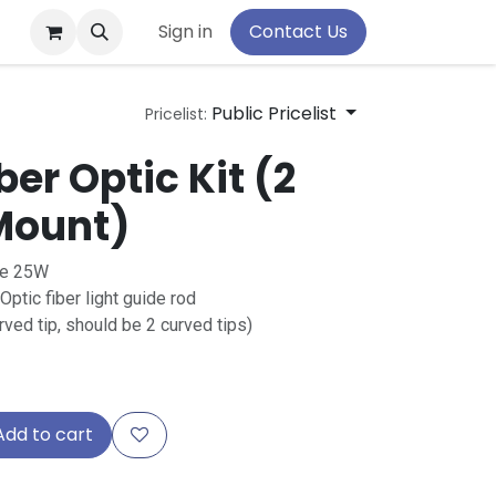
pport
Sign in
Contact Us
Public Pricelist
Pricelist:
ber Optic Kit (2
 Mount)
se 25W
ic fiber light guide rod
rved tip, should be 2 curved tips)
dd to cart