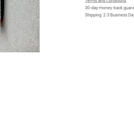
Terms and Conditions
30-day money-back guar
Shipping: 2-3 Business Da