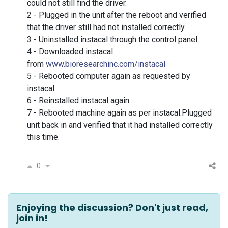
could not still find the driver.
2 - Plugged in the unit after the reboot and verified
that the driver still had not installed correctly.
3 - Uninstalled instacal through the control panel.
4 - Downloaded instacal
from
www.bioresearchinc.com/instacal
5 - Rebooted computer again as requested by
instacal.
6 - Reinstalled instacal again.
7 - Rebooted machine again as per instacal.
Plugged
unit back in and verified that it had installed correctly
this time.
0
Enjoying the discussion? Don't just read,
join in!