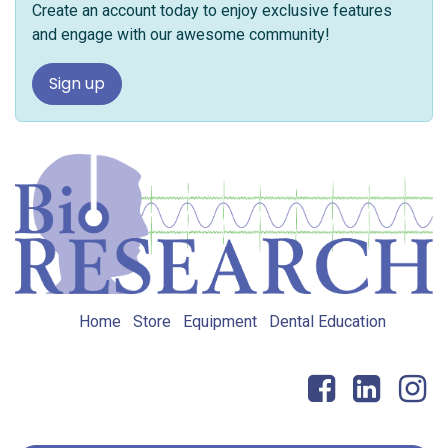
Create an account today to enjoy exclusive features
and engage with our awesome community!
Sign up
Home
Store
Equipment
Dental Education