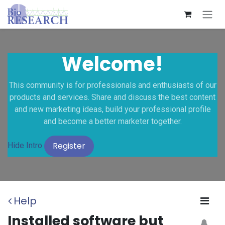
Skip to Content
Welcome!
This community is for professionals and enthusiasts of our
products and services. Share and discuss the best content
and new marketing ideas, build your professional profile
and become a better marketer together.
Register
Hide Intro
Help
Installed software but