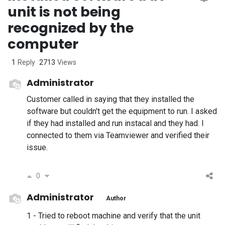
unit is not being
recognized by the
computer
1
Reply
2713
Views
Administrator
Customer called in saying that they installed the
software but couldn't get the equipment to run. I asked
if they had installed and run instacal and they had. I
connected to them via Teamviewer and verified their
issue.
0
Administrator
Author
1 - Tried to reboot machine and verify that the unit