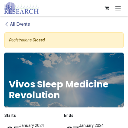
Skip to Content
All Events
Registrations
Closed
Vivos Sleep Medicine
Revolution
Starts
Ends
January 2024
January 2024