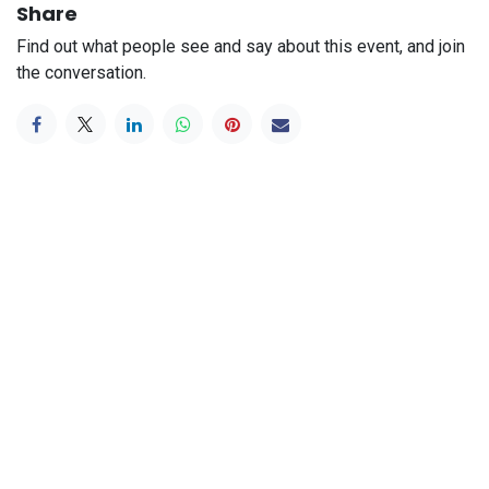
Share
Find out what people see and say about this event, and join
the conversation.