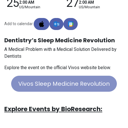
25
27
2:00 AM
2:00 AM
US/Mountain
US/Mountain
Add to calendar:
Dentistry’s Sleep Medicine Revolution
A Medical Problem with a Medical Solution Delivered by
Dentists
Explore the event on the official Vivos website below.
Vivos Sleep Medicine Revolution
Explore Events by BioResearch: