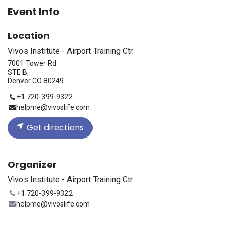
Event Info
Location
Vivos Institute - Airport Training Ctr.
7001 Tower Rd
STE B,
Denver CO 80249
+1 720-399-9322
helpme@vivoslife.com
Get directions
Organizer
Vivos Institute - Airport Training Ctr.
+1 720-399-9322
helpme@vivoslife.com