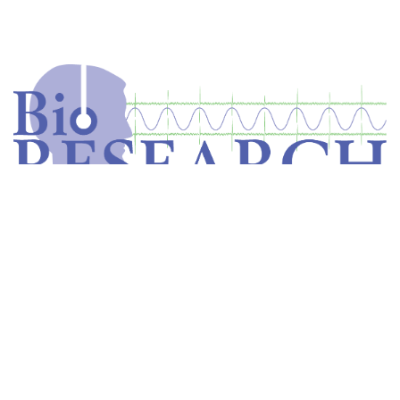
Home
Store
Equipment
Dental Education
Get in touch