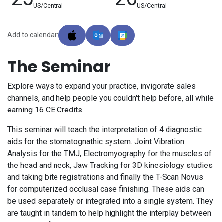
US/Central
US/Central
Add to calendar:
The Seminar
Explore ways to expand your practice, invigorate sales
channels, and help people you couldn't help before, all while
earning 16 CE Credits.
This seminar will teach the interpretation of 4 diagnostic
aids for the stomatognathic system. Joint Vibration
Analysis for the TMJ, Electromyography for the muscles of
the head and neck, Jaw Tracking for 3D kinesiology studies
and taking bite registrations and finally the T-Scan Novus
for computerized occlusal case finishing. These aids can
be used separately or integrated into a single system. They
are taught in tandem to help highlight the interplay between