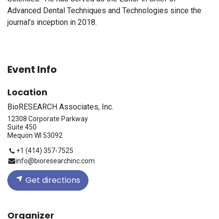
Advanced Dental Techniques and Technologies since the
journal’s inception in 2018.
Event Info
Location
BioRESEARCH Associates, Inc.
12308 Corporate Parkway
Suite 450
Mequon WI 53092
+1 (414) 357-7525
info@bioresearchinc.com
Get directions
Organizer