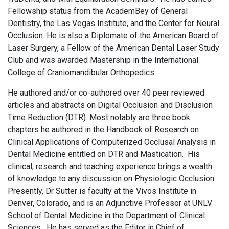
Fellowship status from the AcademBey of General
Dentistry, the Las Vegas Institute, and the Center for Neural
Occlusion. He is also a Diplomate of the American Board of
Laser Surgery, a Fellow of the American Dental Laser Study
Club and was awarded Mastership in the International
College of Craniomandibular Orthopedics.
He authored and/or co-authored over 40 peer reviewed
articles and abstracts on Digital Occlusion and Disclusion
Time Reduction (DTR). Most notably are three book
chapters he authored in the Handbook of Research on
Clinical Applications of Computerized Occlusal Analysis in
Dental Medicine entitled on DTR and Mastication. His
clinical, research and teaching experience brings a wealth
of knowledge to any discussion on Physiologic Occlusion.
Presently, Dr Sutter is faculty at the Vivos Institute in
Denver, Colorado, and is an Adjunctive Professor at UNLV
School of Dental Medicine in the Department of Clinical
Sciences. He has served as the Editor in Chief of