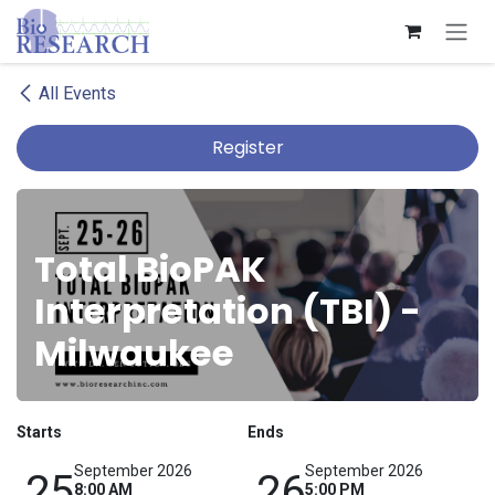
Skip to Content
All Events
Register
Total BioPAK
Interpretation (TBI) -
Milwaukee
Starts
Ends
September 2026
September 2026
25
26
8:00 AM
5:00 PM