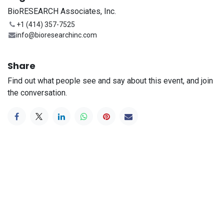
BioRESEARCH Associates, Inc.
+1 (414) 357-7525
info@bioresearchinc.com
Share
Find out what people see and say about this event, and join
the conversation.