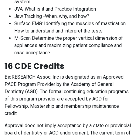
system
JVA-What is it and Practice Integration
Jaw Tracking -When, why, and how?
Surface EMG: Identifying the muscles of mastication.
How to understand and interpret the tests.
M-Scan Determine the proper vertical dimension of
appliances and maximizing patient compliance and
case acceptance
16 CDE Credits
BioRESEARCH Assoc. Inc is designated as an Approved
PACE Program Provider by the Academy of General
Dentistry (AGD). The formal continuing education programs
of this program provider are accepted by AGD for
Fellowship, Mastership and membership maintenance
credit.
Approval does not imply acceptance by a state or provincial
board of dentistry or AGD endorsement. The current term of