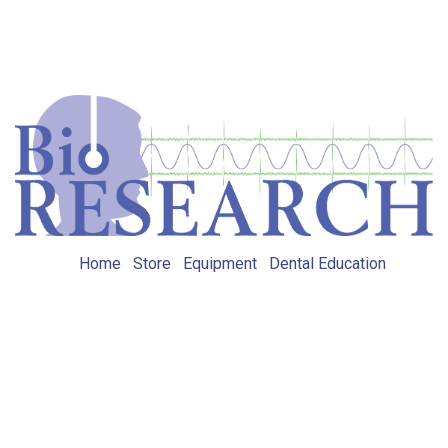
Home
Store
Equipment
Dental Education
Get in touch