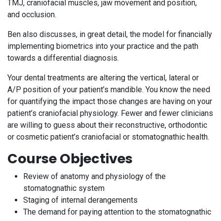
TMJ, craniofacial muscles, jaw movement and position,
and occlusion.
Ben also discusses, in great detail, the model for financially
implementing biometrics into your practice and the path
towards a differential diagnosis.
Your dental treatments are altering the vertical, lateral or
A/P position of your patient’s mandible. You know the need
for quantifying the impact those changes are having on your
patient’s craniofacial physiology. Fewer and fewer clinicians
are willing to guess about their reconstructive, orthodontic
or cosmetic patient’s craniofacial or stomatognathic health.
Course Objectives
Review of anatomy and physiology of the
stomatognathic system
Staging of internal derangements
The demand for paying attention to the stomatognathic