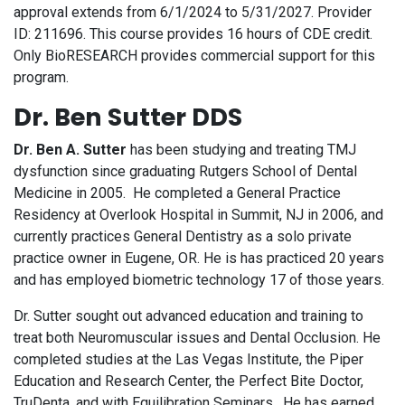
approval extends from 6/1/2024 to 5/31/2027. Provider
ID: 211696. This course provides 16 hours of CDE credit.
Only BioRESEARCH provides commercial support for this
program.
Dr. Ben Sutter DDS
Dr. Ben A. Sutter
has been studying and treating TMJ
dysfunction since graduating Rutgers School of Dental
Medicine in 2005. He completed a General Practice
Residency at Overlook Hospital in Summit, NJ in 2006, and
currently practices General Dentistry as a solo private
practice owner in Eugene, OR. He is has practiced 20 years
and has employed biometric technology 17 of those years.
Dr. Sutter sought out advanced education and training to
treat both Neuromuscular issues and Dental Occlusion. He
completed studies at the Las Vegas Institute, the Piper
Education and Research Center, the Perfect Bite Doctor,
TruDenta, and with Equilibration Seminars. He has earned