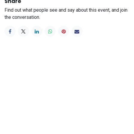
Share
Find out what people see and say about this event, and join
the conversation.