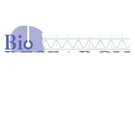
Home
Store
Equipment
Dental Education
Get in touch