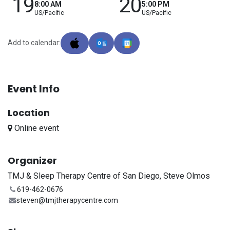
19
20
8:00 AM
5:00 PM
US/Pacific
US/Pacific
Add to calendar:
Event Info
Location
Online event
Organizer
TMJ & Sleep Therapy Centre of San Diego, Steve Olmos
619-462-0676
steven@tmjtherapycentre.com