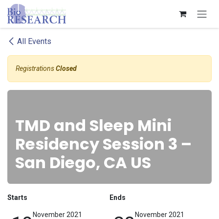
Skip to Content
All Events
Registrations
Closed
TMD and Sleep Mini
Residency Session 3 –
San Diego, CA US
Starts
Ends
November 2021
November 2021