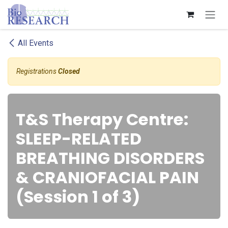
Skip to Content
All Events
Registrations
Closed
T&S Therapy Centre:
SLEEP-RELATED
BREATHING DISORDERS
& CRANIOFACIAL PAIN
(Session 1 of 3)