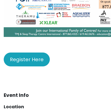
Register Here
Event Info
Location