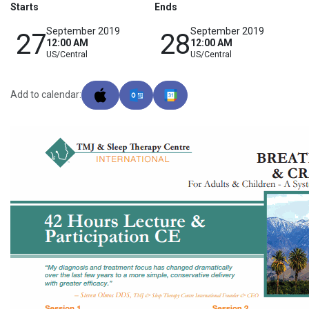
Starts
Ends
September 2019
September 2019
27
28
12:00 AM
12:00 AM
US/Central
US/Central
Add to calendar: