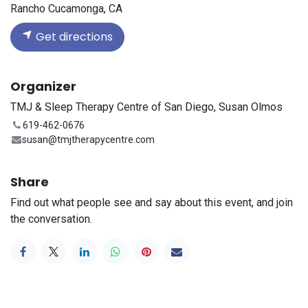
Rancho Cucamonga, CA
Get directions
Organizer
TMJ & Sleep Therapy Centre of San Diego, Susan Olmos
619-462-0676
susan@tmjtherapycentre.com
Share
Find out what people see and say about this event, and join
the conversation.