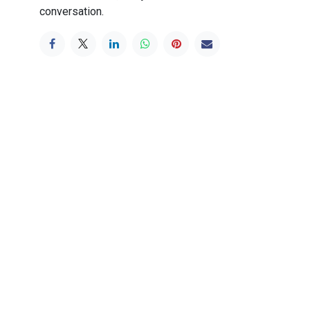
conversation.