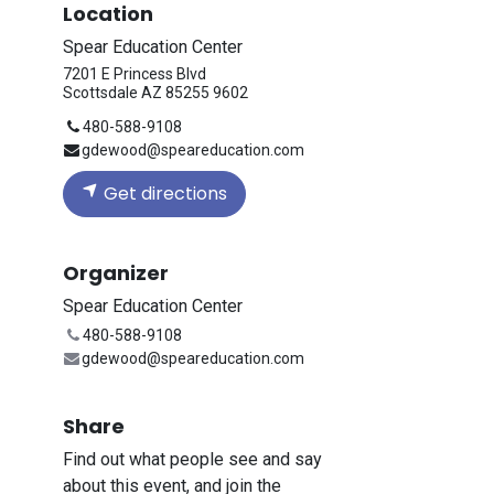
Location
Spear Education Center
7201 E Princess Blvd
Scottsdale AZ 85255 9602
480-588-9108
gdewood@speareducation.com
Get directions
Organizer
Spear Education Center
480-588-9108
gdewood@speareducation.com
Share
Find out what people see and say
about this event, and join the