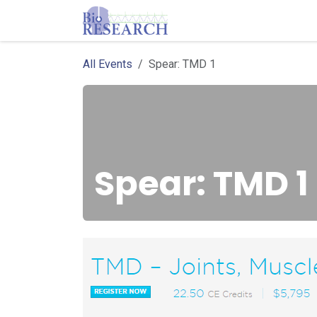
Skip to Content
Homepage
Store
E
All Events
Spear: TMD 1
Spear: TMD 1