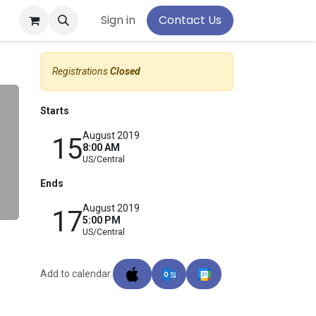
pport
Sign in
Contact Us
Registrations
Closed
Starts
August 2019
15
8:00 AM
US/Central
Ends
August 2019
17
5:00 PM
US/Central
Add to calendar: