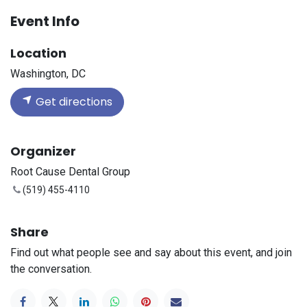
Event Info
Location
Washington, DC
Get directions
Organizer
Root Cause Dental Group
(519) 455-4110
Share
Find out what people see and say about this event, and join
the conversation.