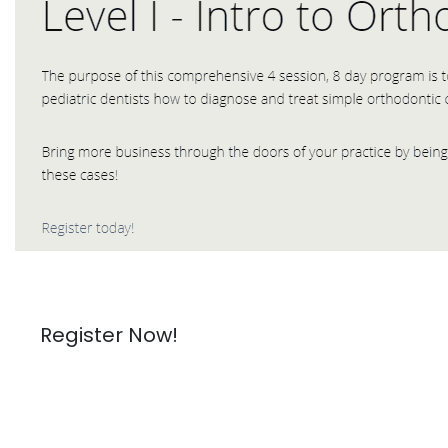
Register Now!