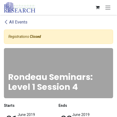
Skip to Content
All Events
Registrations
Closed
Rondeau Seminars:
Level 1 Session 4
Starts
Ends
June 2019
June 2019