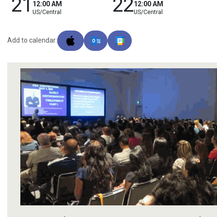
21
22
12:00 AM
12:00 AM
US/Central
US/Central
Add to calendar: