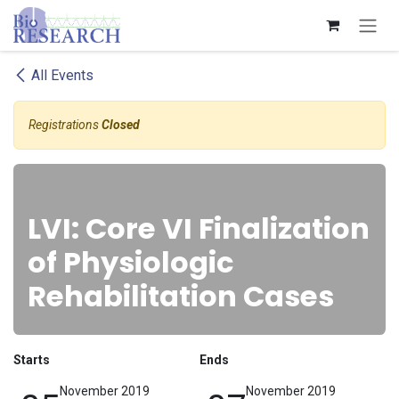
Skip to Content
All Events
Registrations
Closed
LVI: Core VI Finalization
of Physiologic
Rehabilitation Cases
Starts
Ends
November 2019
November 2019