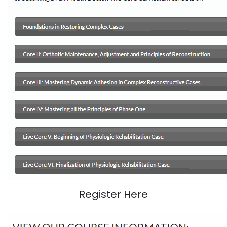
Register Here