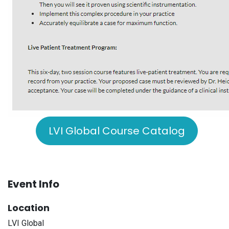
LVI Global Course Catalog
Event Info
Location
LVI Global