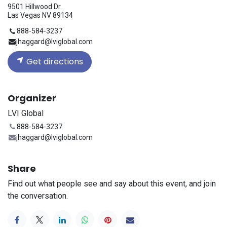
9501 Hillwood Dr.
Las Vegas NV 89134
888-584-3237
jhaggard@lviglobal.com
Get directions
Organizer
LVI Global
888-584-3237
jhaggard@lviglobal.com
Share
Find out what people see and say about this event, and join
the conversation.