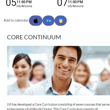
05
07
11:00 PM
11:00 PM
US/Arizona
US/Arizona
Add to calendar: