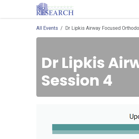
Skip to Content
Homepage
Store
E
All Events
Dr Lipkis Airway Focused Orthodo
Dr Lipkis Ai
Session 4