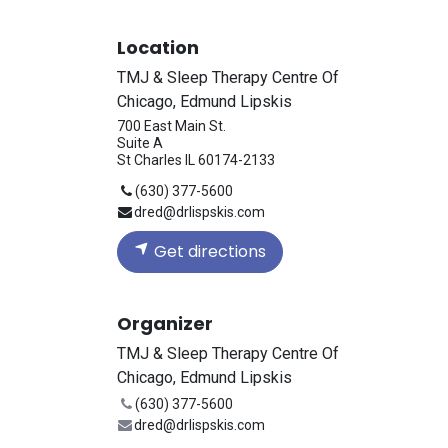
Location
TMJ & Sleep Therapy Centre Of
Chicago, Edmund Lipskis
700 East Main St.
Suite A
St Charles IL 60174-2133
(630) 377-5600
dred@drlispskis.com
Get directions
Organizer
TMJ & Sleep Therapy Centre Of
Chicago, Edmund Lipskis
(630) 377-5600
dred@drlispskis.com