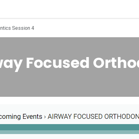
quipment
Dental Education
Events
Customer Su
ntics Session 4
rway Focused Ortho