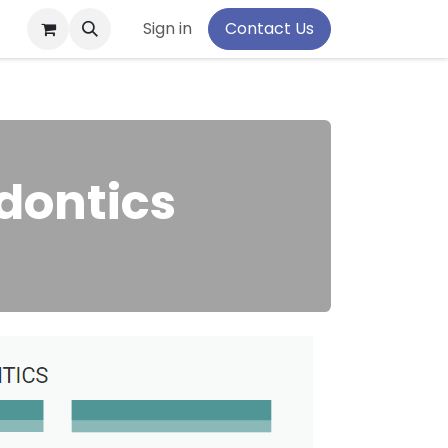
pport
Sign in
Contact Us
dontics