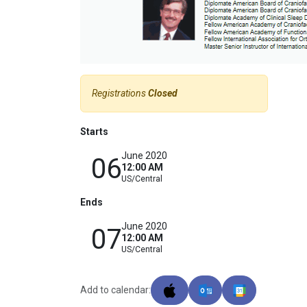
Registrations
Closed
Starts
June 2020
06
12:00 AM
US/Central
Ends
June 2020
07
12:00 AM
US/Central
Add to calendar: