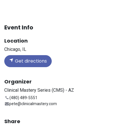
Event Info
Location
Chicago, IL
Get directions
Organizer
Clinical Mastery Series (CMS) - AZ
(480) 489-5551
pete@clinicalmastery.com
Share