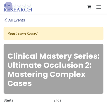
Skip to Content
All Events
Registrations
Closed
Clinical Mastery Series:
Ultimate Occlusion 2:
Mastering Complex
Cases
Starts
Ends