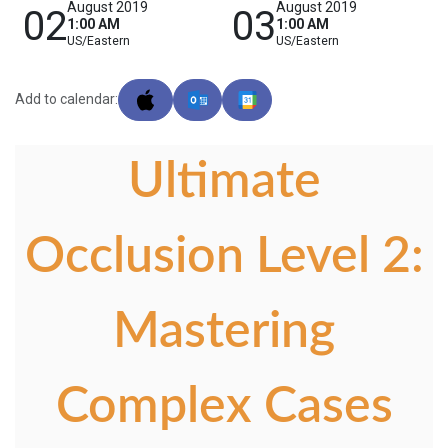
August 2019
August 2019
02
03
1:00 AM
1:00 AM
US/Eastern
US/Eastern
Add to calendar:
Ultimate
Occlusion Level 2:
Mastering
Complex Cases