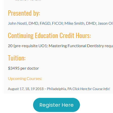
Register Here