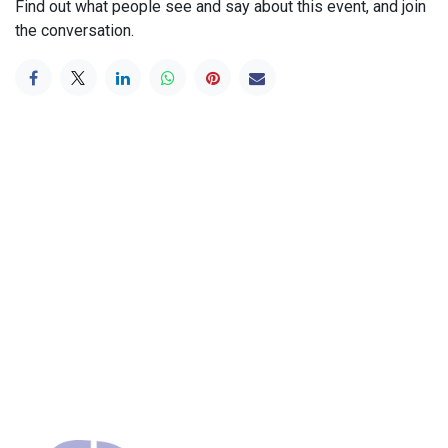
Find out what people see and say about this event, and join
the conversation.