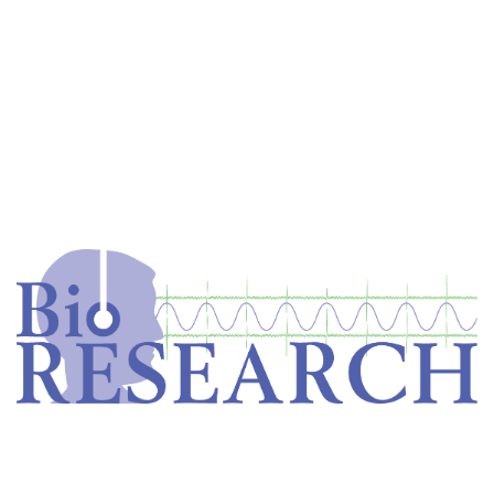
Home
Store
Equipment
Dental Education