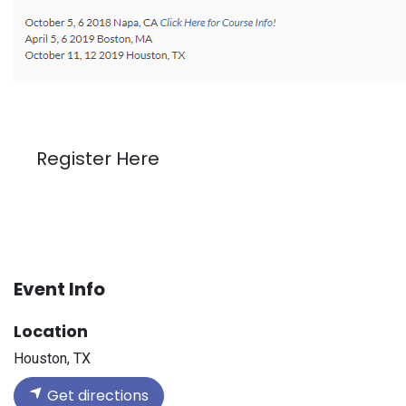
Register Here
Event Info
Location
Houston, TX
Get directions