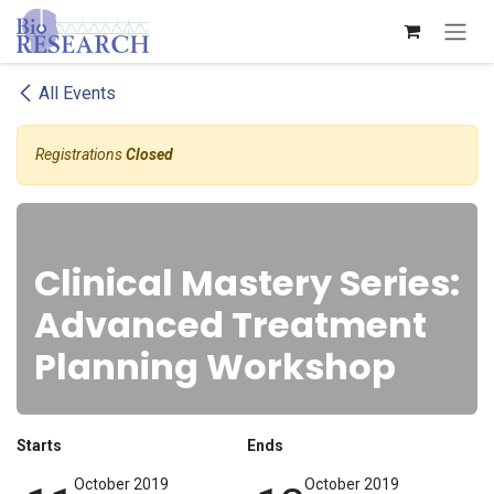
Skip to Content
All Events
Registrations
Closed
Clinical Mastery Series:
Advanced Treatment
Planning Workshop
Starts
Ends
October 2019
October 2019