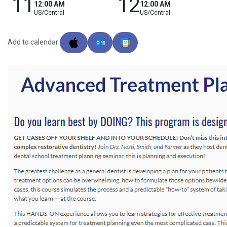
11
12
12:00 AM
12:00 AM
US/Central
US/Central
Add to calendar: