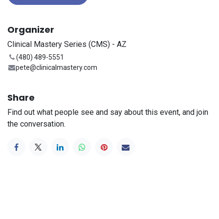
Organizer
Clinical Mastery Series (CMS) - AZ
(480) 489-5551
pete@clinicalmastery.com
Share
Find out what people see and say about this event, and join
the conversation.