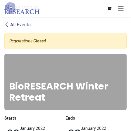
Skip to Content
All Events
Registrations
Closed
BioRESEARCH Winter
Retreat
Starts
Ends
January 2022
January 2022