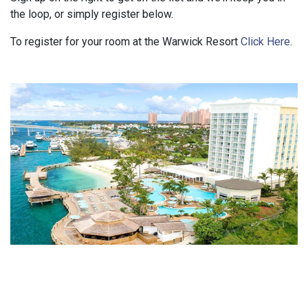
the loop, or simply register below.
To register for your room at the Warwick Resort
Click Here
.