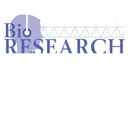
Home
Store
Equipment
Dental Education
Get in touch
Copyright © BioRESEARCH, Inc.