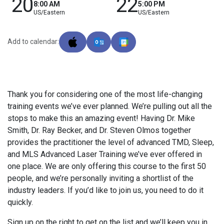
20
22
8:00 AM
5:00 PM
US/Eastern
US/Eastern
Add to calendar:
Thank you for considering one of the most life-changing
training events we’ve ever planned. We’re pulling out all the
stops to make this an amazing event! Having Dr. Mike
Smith, Dr. Ray Becker, and Dr. Steven Olmos together
provides the practitioner the level of advanced TMD, Sleep,
and MLS Advanced Laser Training we’ve ever offered in
one place. We are only offering this course to the first 50
people, and we’re personally inviting a shortlist of the
industry leaders. If you’d like to join us, you need to do it
quickly.
Sign up on the right to get on the list and we’ll keep you in