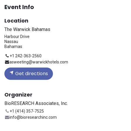
Event Info
Location
The Warwick Bahamas
Harbour Drive
Nassau
Bahamas
+1 242-363-2560
asweeting@warwickhotels.com
Get directions
Organizer
BioRESEARCH Associates, Inc.
+1 (414) 357-7525
info@bioresearchinc.com