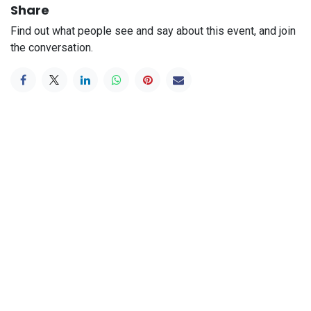
Share
Find out what people see and say about this event, and join
the conversation.