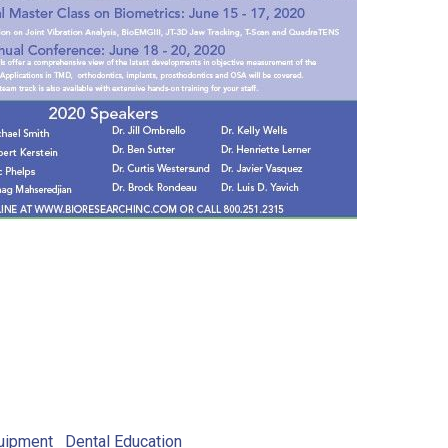
uipment
Dental Education