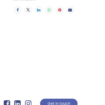
Get in touch