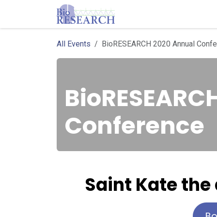
Skip to Content
Homepage
Store
E
All Events
BioRESEARCH 2020 Annual Confe
BioRESEARCH
Conference
S
aint Kate the
Bo