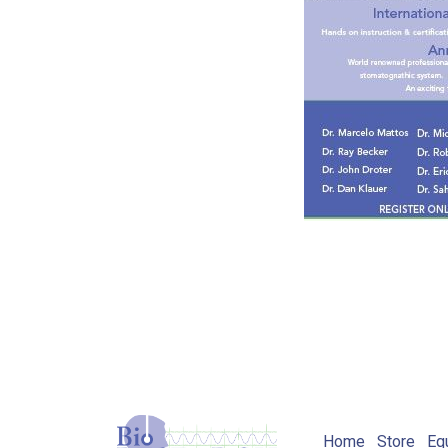
Home
Store
Eq