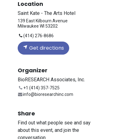
Location
Saint Kate - The Arts Hotel
139 East Kilbourn Avenue
Milwaukee WI 53202
(414) 276-8686
Get directions
Organizer
BioRESEARCH Associates, Inc.
+1 (414) 357-7525
info@bioresearchinc.com
Share
Find out what people see and say
about this event, and join the
conversation.