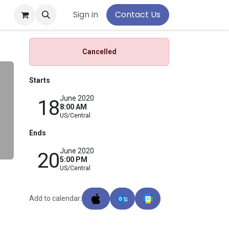
pport
Sign in
Contact Us
Cancelled
Starts
June 2020
18
8:00 AM
US/Central
Ends
June 2020
20
5:00 PM
US/Central
Add to calendar: