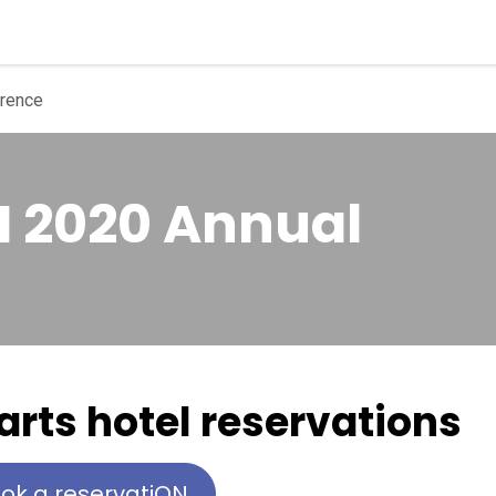
quipment
Dental Education
Events
Customer Su
rence
 2020 Annual
 arts hotel reservations
ok a reservatiON