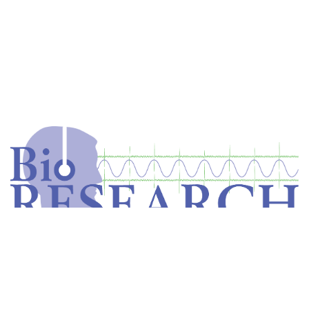
Home
Store
Equipment
Dental Education