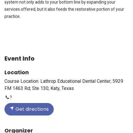
system not only adds to your bottom line by expanding your
services offered, but it also feeds the restorative portion of your
practice.
Event Info
Location
Course Location: Lathrop Educational Dental Center; 5929
FM 1463 Rd; Ste 130; Katy, Texas
?
Get directions
Organizer