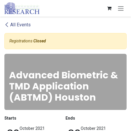
Skip to Content
All Events
Registrations
Closed
Advanced Biometric &
TMD Application
(ABTMD) Houston
Starts
Ends
October 2021
October 2021