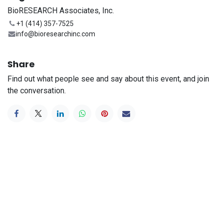
BioRESEARCH Associates, Inc.
+1 (414) 357-7525
info@bioresearchinc.com
Share
Find out what people see and say about this event, and join
the conversation.