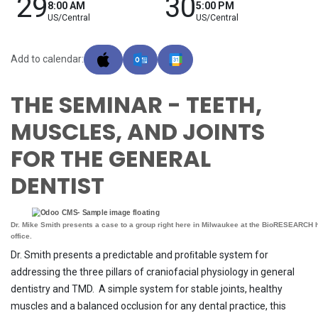
29
30
8:00 AM
5:00 PM
US/Central
US/Central
Add to calendar:
THE SEMINAR - TEETH,
MUSCLES, AND JOINTS
FOR THE GENERAL
DENTIST
Dr. Mike Smith presents a case to a group right here in Milwaukee at the BioRESEARCH
office.
Dr. Smith presents a predictable and proﬁtable system for
addressing the three pillars of craniofacial physiology in general
dentistry and TMD. A simple system for stable joints, healthy
muscles and a balanced occlusion for any dental practice, this