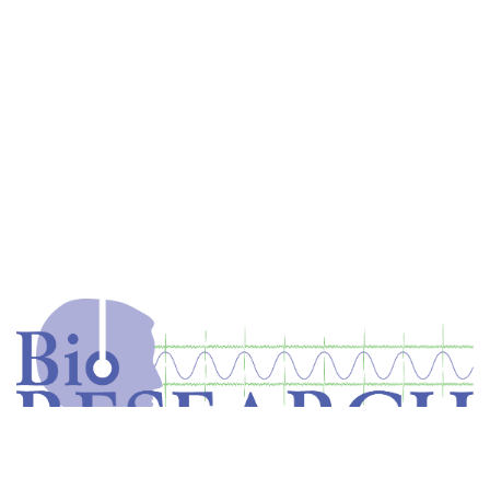
Home
Store
Equipment
Dental Education