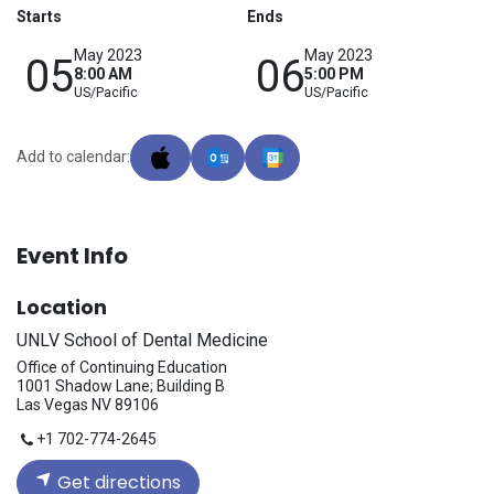
Starts
Ends
May 2023
May 2023
05
06
8:00 AM
5:00 PM
US/Pacific
US/Pacific
Add to calendar:
Event Info
Location
UNLV School of Dental Medicine
Office of Continuing Education
1001 Shadow Lane; Building B
Las Vegas NV 89106
+1 702-774-2645
Get directions