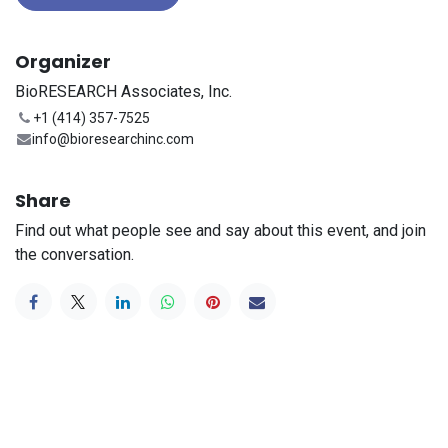
Organizer
BioRESEARCH Associates, Inc.
+1 (414) 357-7525
info@bioresearchinc.com
Share
Find out what people see and say about this event, and join
the conversation.