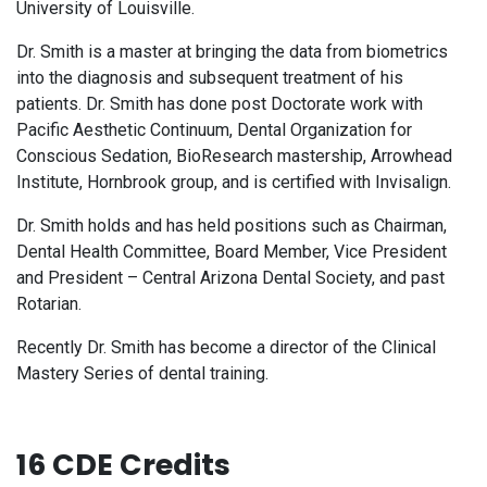
University of Louisville.
Dr. Smith is a master at bringing the data from biometrics
into the diagnosis and subsequent treatment of his
patients. Dr. Smith has done post Doctorate work with
Pacific Aesthetic Continuum, Dental Organization for
Conscious Sedation, BioResearch mastership, Arrowhead
Institute, Hornbrook group, and is certified with Invisalign.
Dr. Smith holds and has held positions such as Chairman,
Dental Health Committee, Board Member, Vice President
and President – Central Arizona Dental Society, and past
Rotarian.
Recently Dr. Smith has become a director of the Clinical
Mastery Series of dental training.
16 CDE Credits