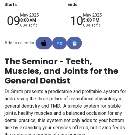
Starts
Ends
May 2025
May 2025
09
10
8:00 AM
5:00 PM
US/Pacific
US/Pacific
Add to calendar:
The Seminar - Teeth,
Muscles, and Joints for the
General Dentist
Dr. Smith presents a predictable and proﬁtable system for
addressing the three pillars of craniofacial physiology in
general dentistry and TMD. A simple system for stable
joints, healthy muscles and a balanced occlusion for any
dental practice, this system not only adds to your bottom
line by expanding your services offered, but it also feeds
the restorative portion of your practice.