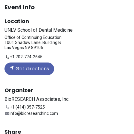
Event Info
Location
UNLV School of Dental Medicine
Office of Continuing Education
1001 Shadow Lane; Building B
Las Vegas NV 89106
+1 702-774-2645
Get directions
Organizer
BioRESEARCH Associates, Inc.
+1 (414) 357-7525
info@bioresearchinc.com
Share