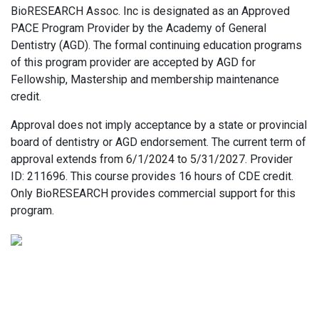
BioRESEARCH Assoc. Inc is designated as an Approved
PACE Program Provider by the Academy of General
Dentistry (AGD). The formal continuing education programs
of this program provider are accepted by AGD for
Fellowship, Mastership and membership maintenance
credit.
Approval does not imply acceptance by a state or provincial
board of dentistry or AGD endorsement. The current term of
approval extends from 6/1/2024 to 5/31/2027. Provider
ID: 211696. This course provides 16 hours of CDE credit.
Only BioRESEARCH provides commercial support for this
program.