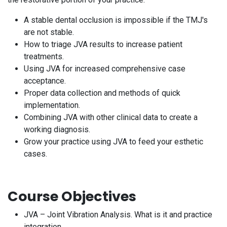
A stable dental occlusion is impossible if the TMJ's
are not stable.
How to triage JVA results to increase patient
treatments.
Using JVA for increased comprehensive case
acceptance.
Proper data collection and methods of quick
implementation.
Combining JVA with other clinical data to create a
working diagnosis.
Grow your practice using JVA to feed your esthetic
cases.
Course Objectives
JVA – Joint Vibration Analysis. What is it and practice
integration