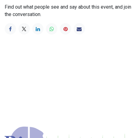
Find out what people see and say about this event, and join
the conversation.