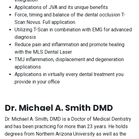
Applications of JVA and its unique benefits
Force, timing and balance of the dental occlusion T-
Scan Novus. Full application.
Utilizing T-Scan in combination with EMG for advanced
diagnosis
Reduce pain and inflammation and promote healing
with the MLS Dental Laser
TMJ inflammation, displacement and degeneration
applications
Applications in virtually every dental treatment you
provide in your office
Dr. Michael A. Smith DMD
Dr. Michael A. Smith, DMD is a Doctor of Medical Dentistry
and has been practicing for more than 23 years. He holds
degrees from Northern Arizona University as well as the