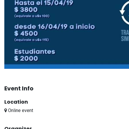
Event Info
Location
Online event
Organizer