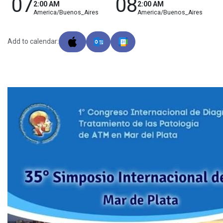
07
08
2:00 AM
2:00 AM
America/Buenos_Aires
America/Buenos_Aires
Add to calendar: