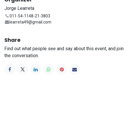
Jorge Learreta
011-54-1148-21-3803
learreta49@gmail.com
Share
Find out what people see and say about this event, and join
the conversation.