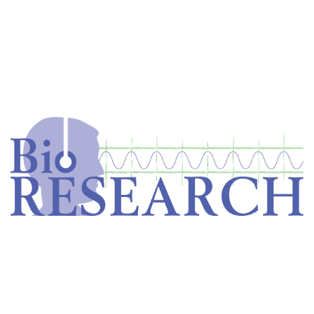
Home
Store
Equipment
Dental Education