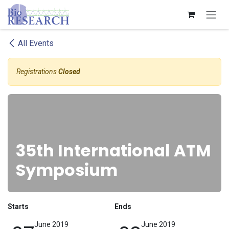
Skip to Content
All Events
Registrations
Closed
35th International ATM
Symposium
Starts
Ends
June 2019
June 2019