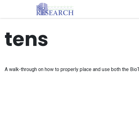
Skip to Content
Homepage
Store
E
tens
A walk-through on how to properly place and use both the B