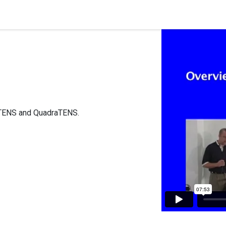
quipment
Dental Education
Events
Customer Su
ioTENS and QuadraTENS.