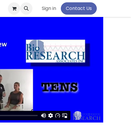
pport
Sign in
Contact Us