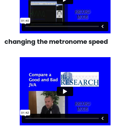
changing the metronome speed