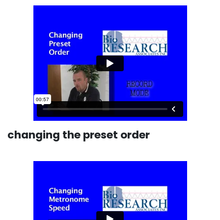
changing the preset order