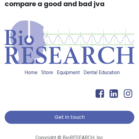
compare a good and bad jva
Home
Store
Equipment
Dental Education
Get in touch
Copyright © BioRESEARCH, Inc.