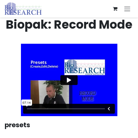
Skip to Content
Biopak: Record Mode
presets