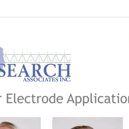
quipment
Dental Education
Events
Customer Su