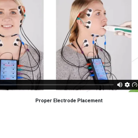
Proper Electrode Placement