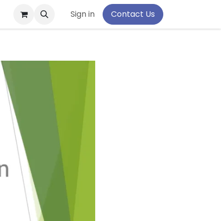
pport
Sign in
Contact Us