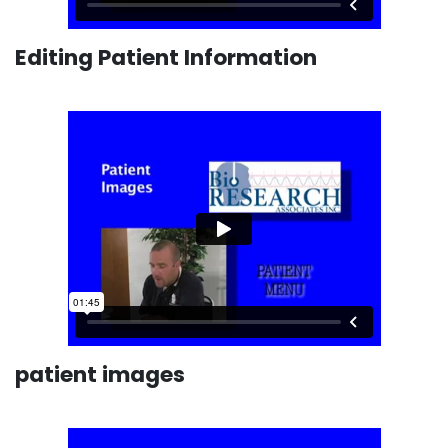
Editing Patient Information
patient images