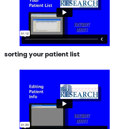
sorting your patient list