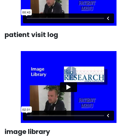
patient visit log
image library