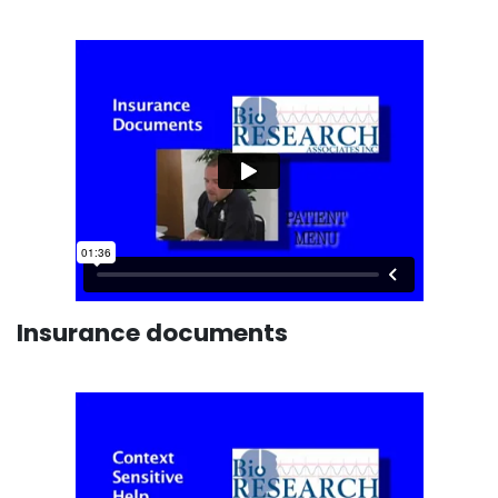
Insurance documents