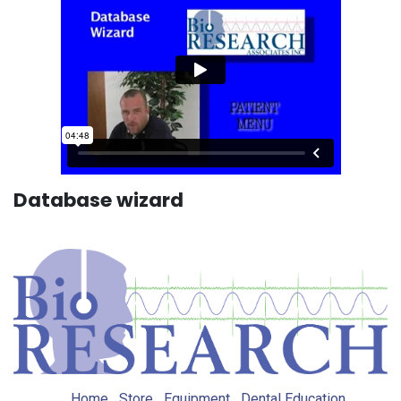
Database wizard
Home
Store
Equipment
Dental Education