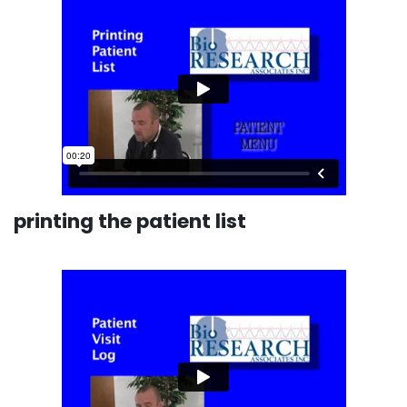
printing the patient list