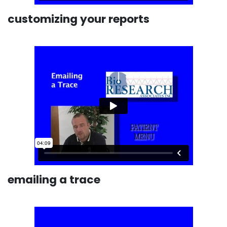
customizing your reports
emailing a trace