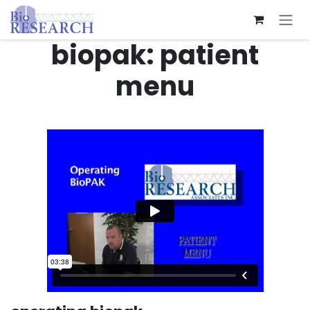
Skip to Content
biopak: patient
menu