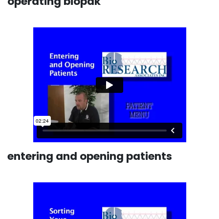
operating biopak
entering and opening patients