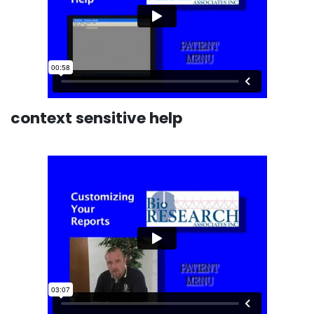
context sensitive help