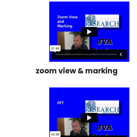
zoom view & marking