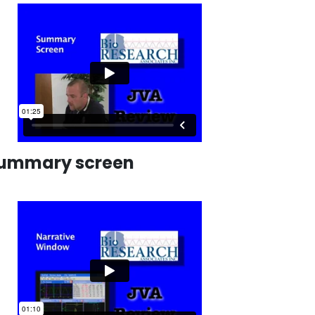
ummary screen