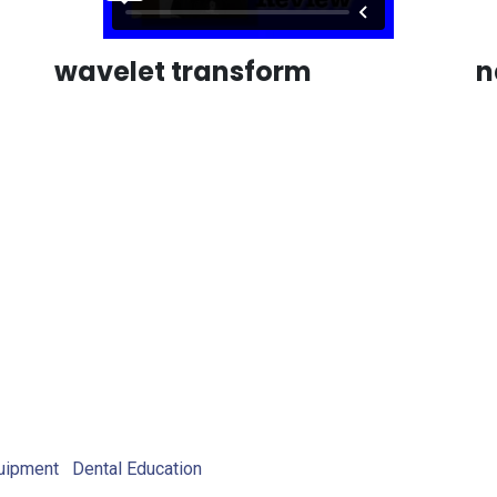
wavelet transform
n
uipment
Dental Education