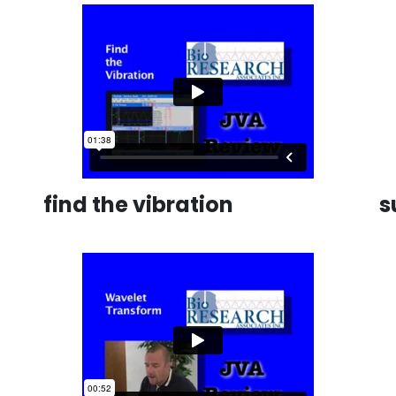
find the vibration
s