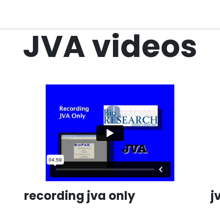
quipment
Dental Education
Events
Customer Su
JVA videos
recording jva only
j