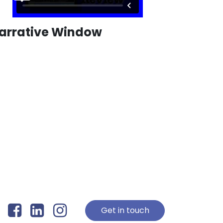
arrative Window
Get in touch