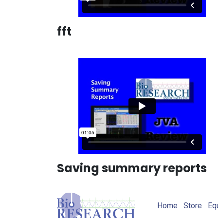
fft
Saving summary reports
Home
Store
Eq