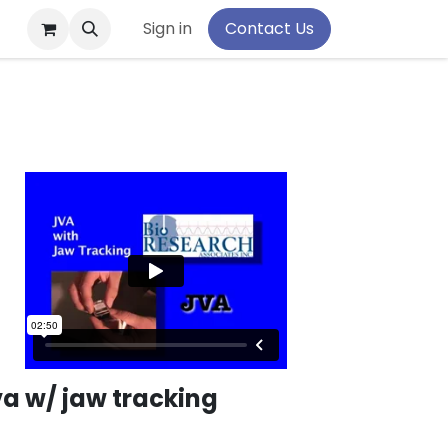
pport
Sign in
Contact Us
va w/ jaw tracking