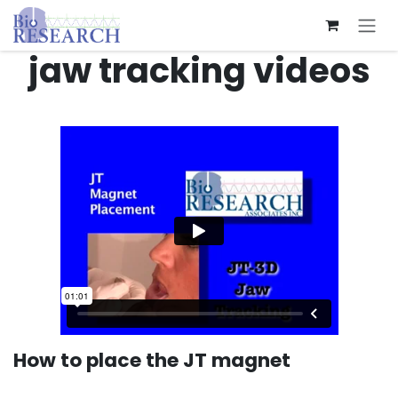
Skip to Content
jaw tracking videos
How to place the JT magnet