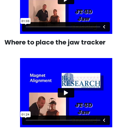
Where to place the jaw tracker