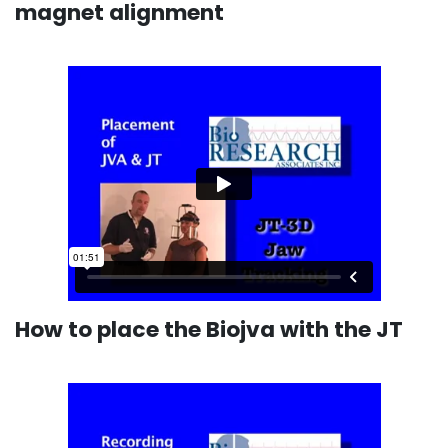
magnet alignment
How to place the Biojva with the JT