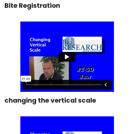
Bite Registration
changing the vertical scale