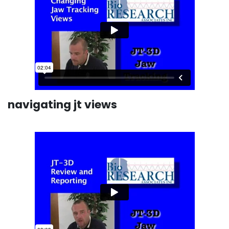
navigating jt views