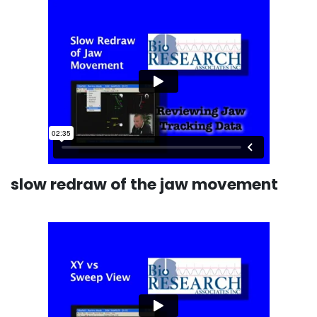
slow redraw of the jaw movement