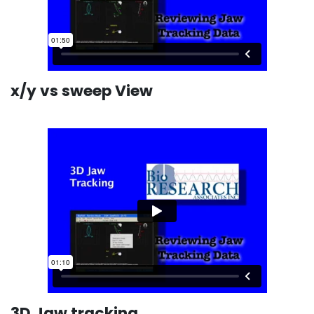
x/y vs sweep View
3D Jaw tracking