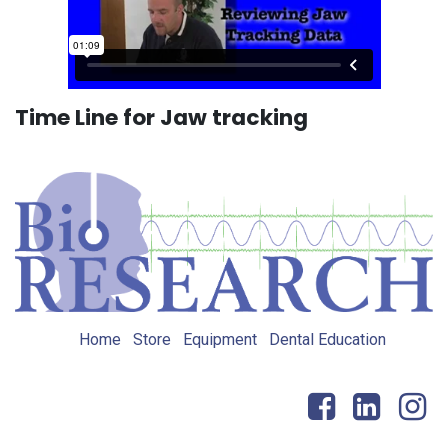
Time Line for Jaw tracking
Home
Store
Equipment
Dental Education