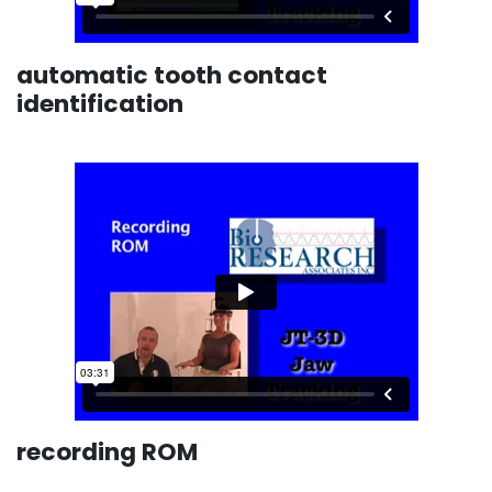
automatic tooth contact
identification
recording ROM