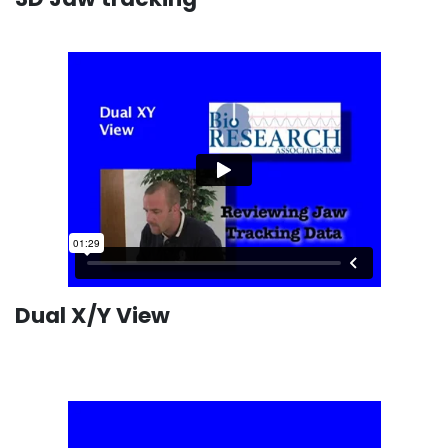
Dual X/Y View