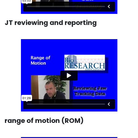
JT reviewing and reporting
range of motion (ROM)