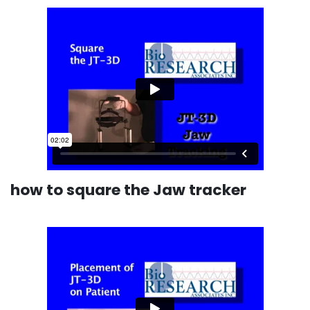
how to square the Jaw tracker