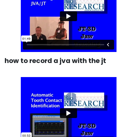
how to record a jva with the jt