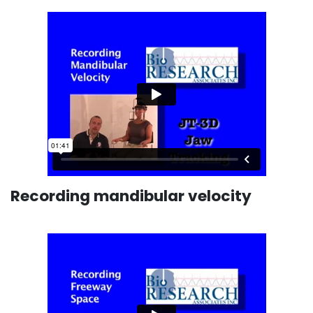
Recording mandibular velocity