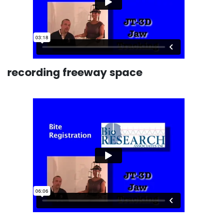
recording freeway space