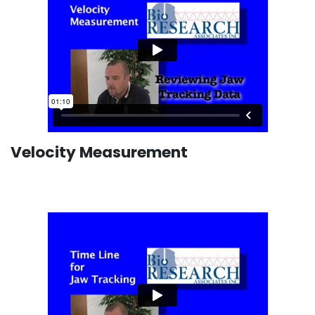
Velocity Measurement