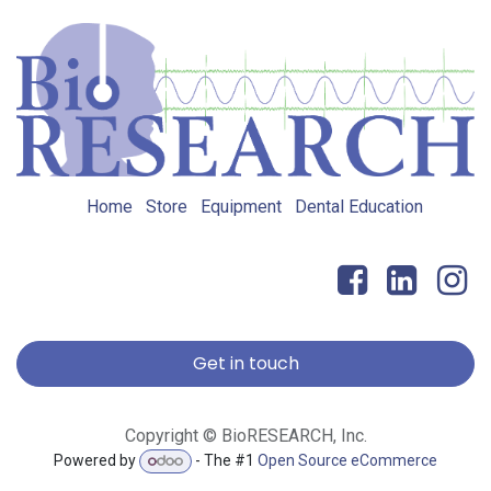
Home
Store
Equipment
Dental Education
Get in touch
Copyright © BioRESEARCH, Inc.
Powered by
- The #1
Open Source eCommerce