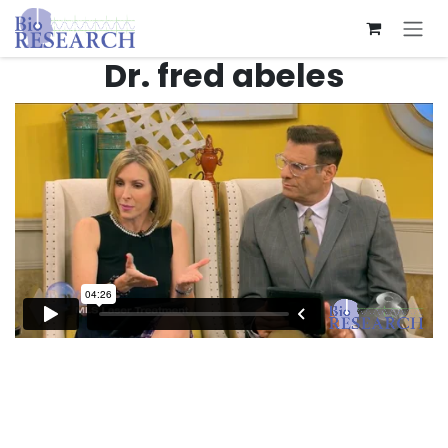
Skip to Content
Dr. fred abeles