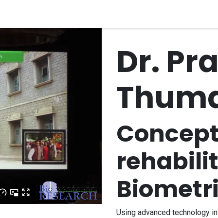
quipment
Dental Education
Events
Customer Su
Dr. Pra
Thuma
Concept 
rehabili
Biometr
Using advanced technology in 