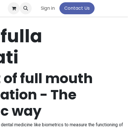
pport
Sign in
Contact Us
fulla
ti
of full mouth
tation - The
ic way
dental medicine like biometrics to measure the functioning of