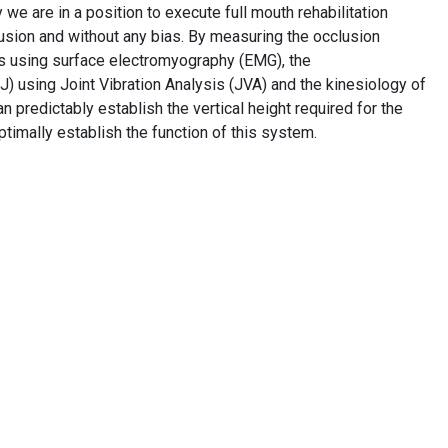
e are in a position to execute full mouth rehabilitation
fusion and without any bias. By measuring the occlusion
es using surface electromyography (EMG), the
) using Joint Vibration Analysis (JVA) and the kinesiology of
n predictably establish the vertical height required for the
imally establish the function of this system.