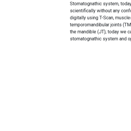
Stomatognathic system, today w
scientifically without any con
digitally using T-Scan, muscl
temporomandibular joints (TMJ
the mandible (JT); today we ca
stomatognathic system and opt