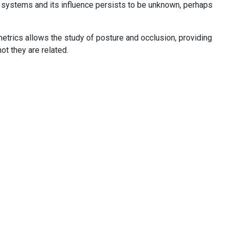
 systems and its influence persists to be unknown, perhaps
ometrics allows the study of posture and occlusion, providing
t they are related.