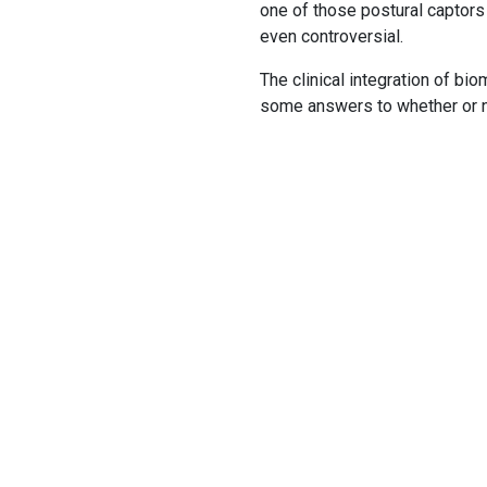
one of those postural captors
even controversial.
The clinical integration of bi
some answers to whether or no