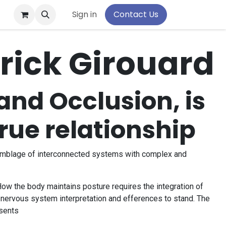
pport
Sign in
Contact Us
trick Girouard
and Occlusion, is
true relationship
emblage of interconnected systems with complex and
ow the body maintains posture requires the integration of
l nervous system interpretation and efferences to stand. The
sents