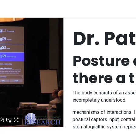
quipment
Dental Education
Events
Customer Su
Dr. Pa
Posture 
there a 
The body consists of an ass
incompletely understood
mechanisms of interactions. H
postural captors input, centra
stomatognathic system repre