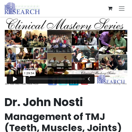
Skip to Content
Dr. John Nosti
Management of TMJ
(Teeth, Muscles, Joints)