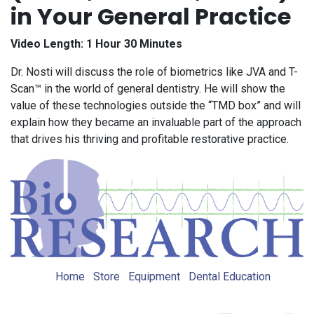
in Your General Practice
Video Length: 1 Hour 30 Minutes
Dr. Nosti will discuss the role of biometrics like JVA and T-
Scan™ in the world of general dentistry. He will show the
value of these technologies outside the “TMD box” and will
explain how they became an invaluable part of the approach
that drives his thriving and profitable restorative practice.
Home
Store
Equipment
Dental Education