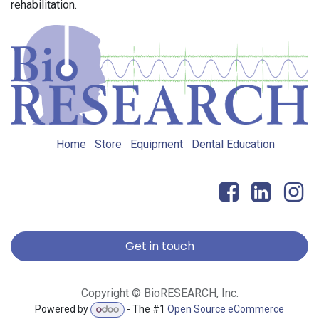
rehabilitation.
Home
Store
Equipment
Dental Education
Get in touch
Copyright © BioRESEARCH, Inc.
Powered by
- The #1
Open Source eCommerce