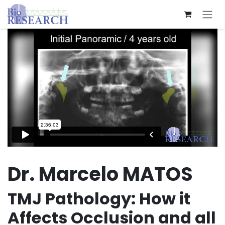
Skip to Content
Dr. Marcelo MATOS
TMJ Pathology: How it
Affects Occlusion and all