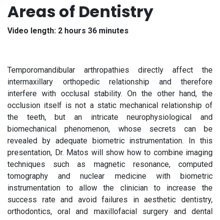
Areas of Dentistry
Video length: 2 hours 36 minutes
Temporomandibular arthropathies directly affect the
intermaxillary orthopedic relationship and therefore
interfere with occlusal stability. On the other hand, the
occlusion itself is not a static mechanical relationship of
the teeth, but an intricate neurophysiological and
biomechanical phenomenon, whose secrets can be
revealed by adequate biometric instrumentation. In this
presentation, Dr. Matos will show how to combine imaging
techniques such as magnetic resonance, computed
tomography and nuclear medicine with biometric
instrumentation to allow the clinician to increase the
success rate and avoid failures in aesthetic dentistry,
orthodontics, oral and maxillofacial surgery and dental