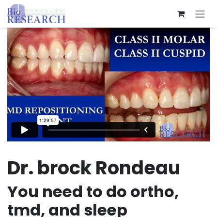
Skip to Content
Dr. brock Rondeau
You need to do ortho,
tmd, and sleep