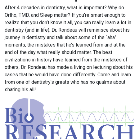
After 4 decades in dentistry, what is important? Why do
Ortho, TMD, and Sleep matter? If you’re smart enough to
realize that you don’t know it all, you can really learn a lot in
dentistry (and in life). Dr. Rondeau will reminisce about his
journey in dentistry and talk about some of the “aha”
moments, the mistakes that he’s learned from and at the
end of the day what really should matter. The best
civilizations in history have learned from the mistakes of
others, Dr. Rondeau has made a living on lecturing about his
cases that he would have done differently. Come and learn
from one of dentistry’s greats who has no qualms about
sharing his all!