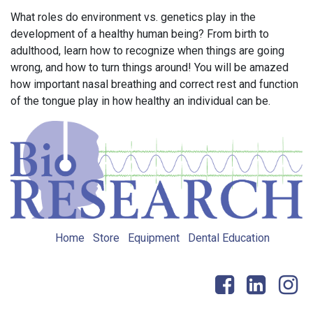
What roles do environment vs. genetics play in the
development of a healthy human being? From birth to
adulthood, learn how to recognize when things are going
wrong, and how to turn things around! You will be amazed
how important nasal breathing and correct rest and function
of the tongue play in how healthy an individual can be.
Home
Store
Equipment
Dental Education