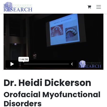
Skip to Content
Dr. Heidi Dickerson
Orofacial Myofunctional
Disorders