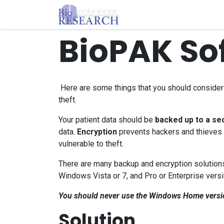
Skip to Content
Homepage
Store
E
BioPAK So
Here are some things that you should consider t
theft.
Your patient data should be
backed up to a sec
data.
Encryption
prevents hackers and thieves f
vulnerable to theft.
There are many backup and encryption solutions.
Windows Vista or 7, and Pro or Enterprise versi
You should never use the Windows Home version 
Solution