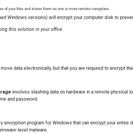
ies of your files and stores them on one or more remote computers.
ed Windows versions) will encrypt your computer disk to preven
ng this solution in your office.
move data electronically, but that you are required to encrypt the
orage
involves stashing data on hardware in a remote physical l
rname and password.
ry encryption program for Windows that can encrypt your entire dr
irmware-level malware.