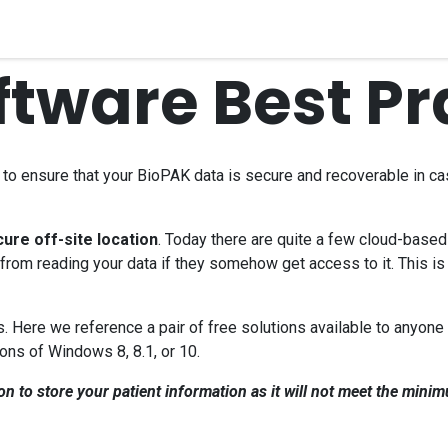
quipment
Dental Education
Events
Customer Su
ftware Best Pr
o ensure that your BioPAK data is secure and recoverable in case 
ure off-site location
. Today there are quite a few cloud-based 
rom reading your data if they somehow get access to it. This is
 Here we reference a pair of free solutions available to anyone 
ons of Windows 8, 8.1, or 10.
to store your patient information as it will not meet the minim