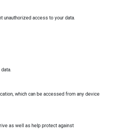
t unauthorized access to your data.
 data.
ocation, which can be accessed from any device
ive as well as help protect against