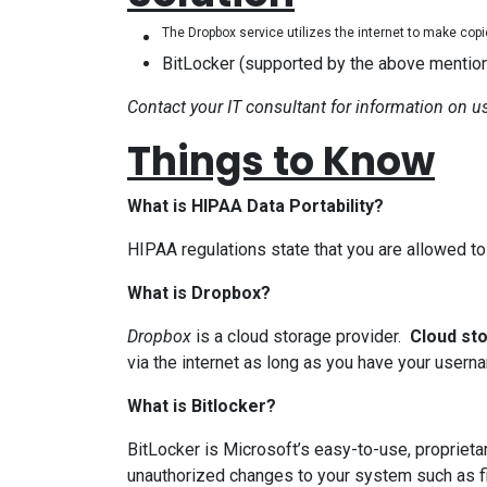
The Dropbox service utilizes the internet to make cop
BitLocker (supported by the above mention
Contact your IT consultant for information on usi
Things to Know
What is HIPAA Data Portability?
HIPAA regulations state that you are allowed to 
What is Dropbox?
Dropbox
is a cloud storage provider.
Cloud st
via the internet as long as you have your use
What is Bitlocker?
BitLocker is Microsoft’s easy-to-use, proprieta
unauthorized changes to your system such as f