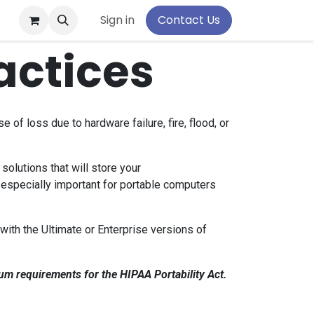
pport
Sign in
Contact Us
actices
of loss due to hardware failure, fire, flood, or
solutions that will store your
 especially important for portable computers
with the Ultimate or Enterprise versions of
um requirements for the HIPAA Portability Act.